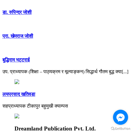
डा. रुपिन्द्र जाेशी
प्रा. खेमराज जोशी
बुद्धिराम भट्टराई
उप. प्राध्यापक (शिक्षा – पाठ्यक्रम र मूल्याङ्कन) सिद्धार्थ गौतम बुद्ध क्या[...]
लयप्रसाद खतिवडा
सहप्राध्यापक टीकापुर बहुमुखी क्याम्पस
Dreamland Publication Pvt. Ltd.