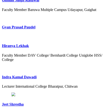
Guman Singh Katuwal
Faculty Member Baruwa Multiple Campus Udayapur, Gaighat
Gyan Prasad Paudel
Hiranya Lekhak
Faculty Member DAV College/ Bernhardt College Uniglobe HSS/
College
Indra Kamal Dawadi
Lecturer International College Bharatpur, Chitwan
Jeet Shrestha