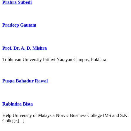
Prabra Subedi
Pradeep Gautam
Prof. Dr. A. D. Mishra
Tribhuvan University Prithvi Narayan Campus, Pokhara
Puspa Bahadur Rawal
Rabindra Bista
Help University of Malaysia Norvic Business College IMS and S.K.
College,[...]