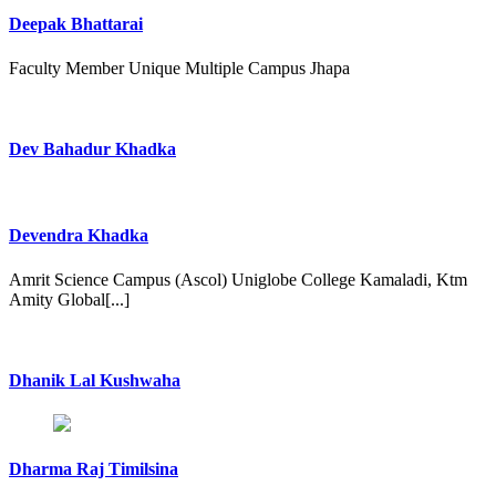
Deepak Bhattarai
Faculty Member Unique Multiple Campus Jhapa
Dev Bahadur Khadka
Devendra Khadka
Amrit Science Campus (Ascol) Uniglobe College Kamaladi, Ktm
Amity Global[...]
Dhanik Lal Kushwaha
Dharma Raj Timilsina