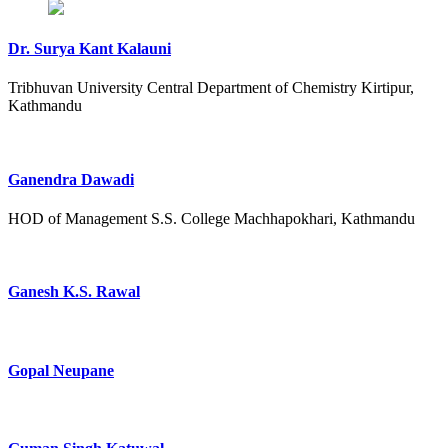
Dr. Surya Kant Kalauni
Tribhuvan University Central Department of Chemistry Kirtipur,
Kathmandu
Ganendra Dawadi
HOD of Management S.S. College Machhapokhari, Kathmandu
Ganesh K.S. Rawal
Gopal Neupane