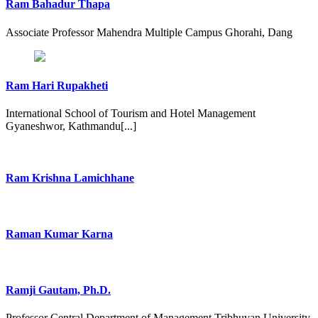
Ram Bahadur Thapa
Associate Professor Mahendra Multiple Campus Ghorahi, Dang
Ram Hari Rupakheti
International School of Tourism and Hotel Management
Gyaneshwor, Kathmandu[...]
Ram Krishna Lamichhane
Raman Kumar Karna
Ramji Gautam, Ph.D.
Professor Central Department of Management Tribhuvan University