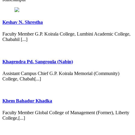
Keshav N. Shrestha
Faculty Member G.P. Koirala College, Lumbini Academic College,
Chabahil [...]
Khagendra Pd. Sangroula (Nabin)
Assistant Campus Chief G.P. Koirala Memorial (Community)
College, Chabah[...]
Khem Bahadur Khadka
Faculty Member Global College of Management (Former), Liberty
College,[...]