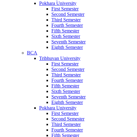
Pokhara University
First Semester
Second Semester
Third Semester
Fourth Semester
Fifth Semester
Sixth Semester
Seventh Semester
Eighth Semester
BCA
Tribhuvan University
First Semester
Second Semester
Third Semester
Fourth Semester
Fifth Semester
Sixth Semester
Seventh Semester
Eighth Semester
Pokhara University
First Semester
Second Semester
Third Semester
Fourth Semester
Fifth Semester