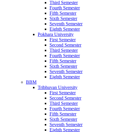
Third Semester
Fourth Semester
Fifth Semester
Sixth Semester
Seventh Semester
Eighth Semester
Pokhara University
First Semester
Second Semester
Third Semester
Fourth Semester
Fifth Semester
Sixth Semester
Seventh Semester
Eighth Semester
BBM
Tribhuvan University
First Semester
Second Semester
Third Semester
Fourth Semester
Fifth Semester
Sixth Semester
Seventh Semester
Eighth Semester