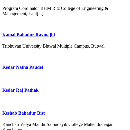
Program Cordinator-BHM Ritz College of Engineering &
Management, Lalit[...]
Kamal Bahadur Raymajhi
Tribhuvan University Bhtwal Multiple Campus, Butwal
Kedar Natha Paudel
Kedar Raj Pathak
Keshab Bahadur Bist
Kanchan Vidya Mandir Samudayik College Mahendranagar
Kanchanpur