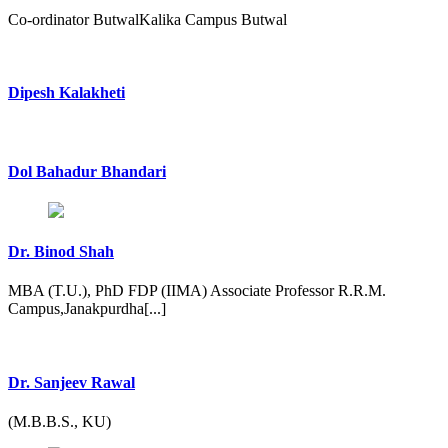
Co-ordinator ButwalKalika Campus Butwal
Dipesh Kalakheti
Dol Bahadur Bhandari
Dr. Binod Shah
MBA (T.U.), PhD FDP (IIMA) Associate Professor R.R.M.
Campus,Janakpurdha[...]
Dr. Sanjeev Rawal
(M.B.B.S., KU)