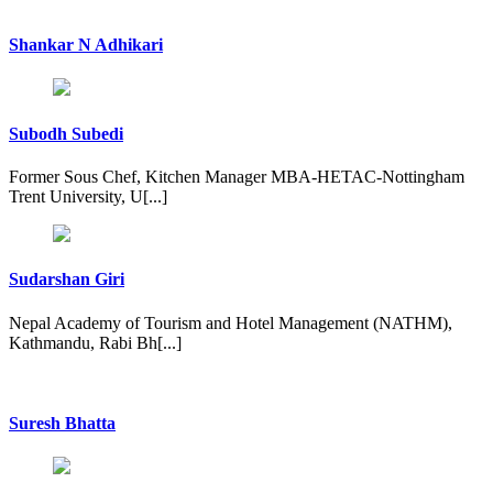
Shankar N Adhikari
Subodh Subedi
Former Sous Chef, Kitchen Manager MBA-HETAC-Nottingham
Trent University, U[...]
Sudarshan Giri
Nepal Academy of Tourism and Hotel Management (NATHM),
Kathmandu, Rabi Bh[...]
Suresh Bhatta