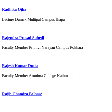
Radhika Ojha
Lecture Damak Multipal Campus Jhapa
Rajendra Prasad Subedi
Faculty Member Prithivi Narayan Campus Pokhara
Rajesh Kumar Dutta
Faculty Member Arunima College Kathmandu
Rajib Chandra Belbase