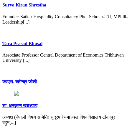
Surya Kiran Shrestha
Founder: Satkar Hospitality Consultancy Phd. Scholar-TU, MPhill-
Leadership[...]
Tara Prasad Bhusal
Associate Professor Central Department of Economics Tribhuvan
University [...]
उपप्रा. खगेन्द्र जोशी
डा. धनकृष्ण उपाध्याय
अध्यक्ष (नेपाली विषय समिति) सुदूरपश्चिमाञ्चल विश्वविद्यालय टीकापुर
बहुम[...]