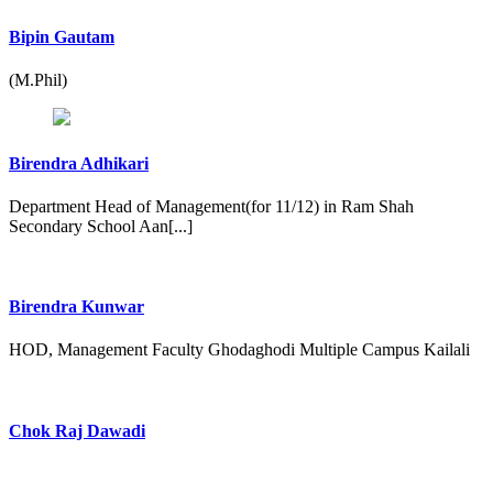
Bipin Gautam
(M.Phil)
Birendra Adhikari
Department Head of Management(for 11/12) in Ram Shah
Secondary School Aan[...]
Birendra Kunwar
HOD, Management Faculty Ghodaghodi Multiple Campus Kailali
Chok Raj Dawadi