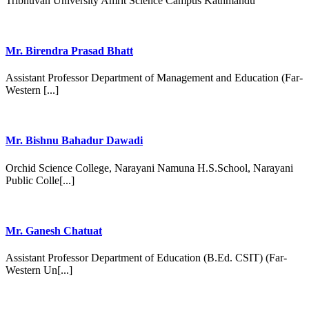
Tribhuvan University Amrit Science Campus Kathmandu
Mr. Birendra Prasad Bhatt
Assistant Professor Department of Management and Education (Far-
Western [...]
Mr. Bishnu Bahadur Dawadi
Orchid Science College, Narayani Namuna H.S.School, Narayani
Public Colle[...]
Mr. Ganesh Chatuat
Assistant Professor Department of Education (B.Ed. CSIT) (Far-
Western Un[...]