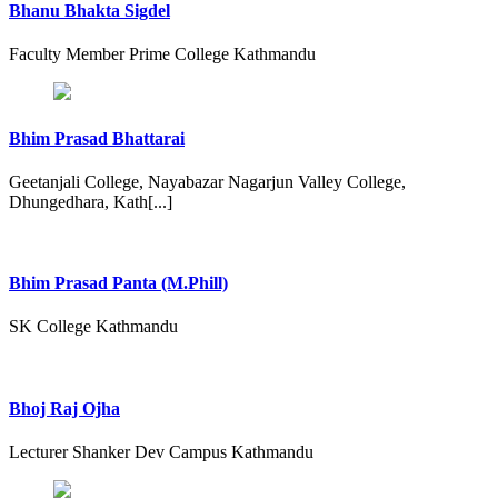
Bhanu Bhakta Sigdel
Faculty Member Prime College Kathmandu
Bhim Prasad Bhattarai
Geetanjali College, Nayabazar Nagarjun Valley College,
Dhungedhara, Kath[...]
Bhim Prasad Panta (M.Phill)
SK College Kathmandu
Bhoj Raj Ojha
Lecturer Shanker Dev Campus Kathmandu