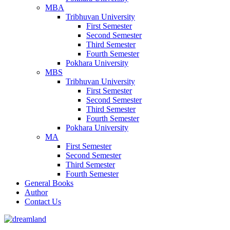
MBA
Tribhuvan University
First Semester
Second Semester
Third Semester
Fourth Semester
Pokhara University
MBS
Tribhuvan University
First Semester
Second Semester
Third Semester
Fourth Semester
Pokhara University
MA
First Semester
Second Semester
Third Semester
Fourth Semester
General Books
Author
Contact Us