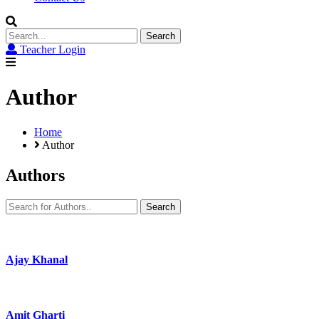
Search
for:
Teacher Login
Author
Home
Author
Authors
Search
for:
Ajay Khanal
Amit Gharti