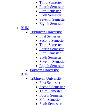
Third Semester
Fourth Semester
Fifth Semester
Sixth Semester
Seventh Semester
Eighth Semester
BHM
Tribhuvan University
First Semester
Second Semester
Third Semester
Fourth Semester
Fifth Semester
Sixth Semester
Seventh Semester
Eighth Semester
Pokhara University
BIM
Tribhuvan University
First Semester
Second Semester
Third Semester
Fourth Semester
Fifth Semester
Sixth Semester