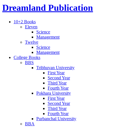
Dreamland Publication
10+2 Books
Eleven
Science
Management
Twelve
Science
Management
College Books
BBS
Tribhuvan University
First Year
Second Year
Third Year
Fourth Year
Pokhara University
First Year
Second Year
Third Year
Fourth Year
Purbanchal University
BBA