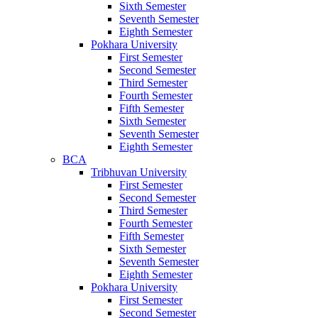
Sixth Semester
Seventh Semester
Eighth Semester
Pokhara University
First Semester
Second Semester
Third Semester
Fourth Semester
Fifth Semester
Sixth Semester
Seventh Semester
Eighth Semester
BCA
Tribhuvan University
First Semester
Second Semester
Third Semester
Fourth Semester
Fifth Semester
Sixth Semester
Seventh Semester
Eighth Semester
Pokhara University
First Semester
Second Semester