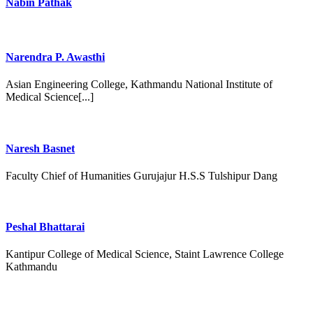
Nabin Pathak
Narendra P. Awasthi
Asian Engineering College, Kathmandu National Institute of
Medical Science[...]
Naresh Basnet
Faculty Chief of Humanities Gurujajur H.S.S Tulshipur Dang
Peshal Bhattarai
Kantipur College of Medical Science, Staint Lawrence College
Kathmandu