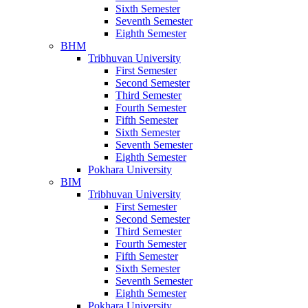
Sixth Semester
Seventh Semester
Eighth Semester
BHM
Tribhuvan University
First Semester
Second Semester
Third Semester
Fourth Semester
Fifth Semester
Sixth Semester
Seventh Semester
Eighth Semester
Pokhara University
BIM
Tribhuvan University
First Semester
Second Semester
Third Semester
Fourth Semester
Fifth Semester
Sixth Semester
Seventh Semester
Eighth Semester
Pokhara University