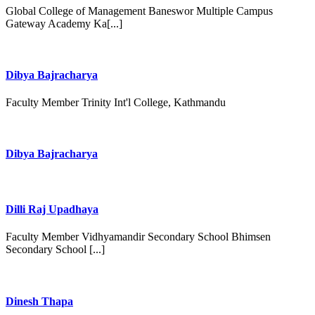
Global College of Management Baneswor Multiple Campus
Gateway Academy Ka[...]
Dibya Bajracharya
Faculty Member Trinity Int'l College, Kathmandu
Dibya Bajracharya
Dilli Raj Upadhaya
Faculty Member Vidhyamandir Secondary School Bhimsen
Secondary School [...]
Dinesh Thapa