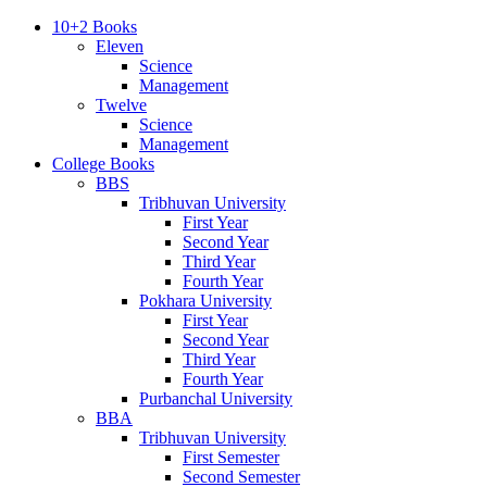
10+2 Books
Eleven
Science
Management
Twelve
Science
Management
College Books
BBS
Tribhuvan University
First Year
Second Year
Third Year
Fourth Year
Pokhara University
First Year
Second Year
Third Year
Fourth Year
Purbanchal University
BBA
Tribhuvan University
First Semester
Second Semester