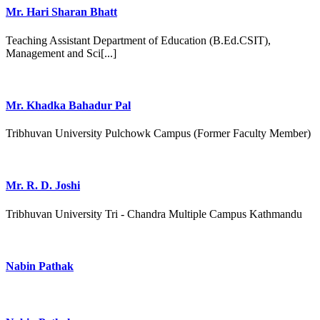
Mr. Hari Sharan Bhatt
Teaching Assistant Department of Education (B.Ed.CSIT),
Management and Sci[...]
Mr. Khadka Bahadur Pal
Tribhuvan University Pulchowk Campus (Former Faculty Member)
Mr. R. D. Joshi
Tribhuvan University Tri - Chandra Multiple Campus Kathmandu
Nabin Pathak