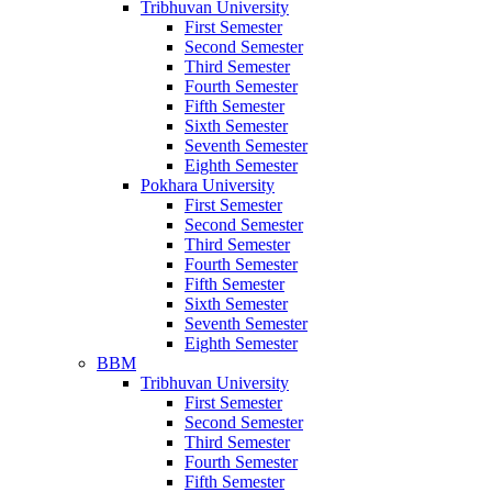
Tribhuvan University
First Semester
Second Semester
Third Semester
Fourth Semester
Fifth Semester
Sixth Semester
Seventh Semester
Eighth Semester
Pokhara University
First Semester
Second Semester
Third Semester
Fourth Semester
Fifth Semester
Sixth Semester
Seventh Semester
Eighth Semester
BBM
Tribhuvan University
First Semester
Second Semester
Third Semester
Fourth Semester
Fifth Semester