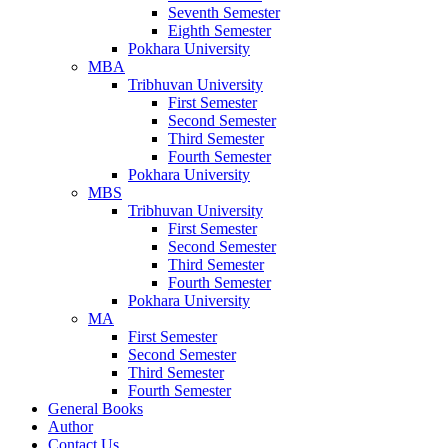
Seventh Semester
Eighth Semester
Pokhara University
MBA
Tribhuvan University
First Semester
Second Semester
Third Semester
Fourth Semester
Pokhara University
MBS
Tribhuvan University
First Semester
Second Semester
Third Semester
Fourth Semester
Pokhara University
MA
First Semester
Second Semester
Third Semester
Fourth Semester
General Books
Author
Contact Us