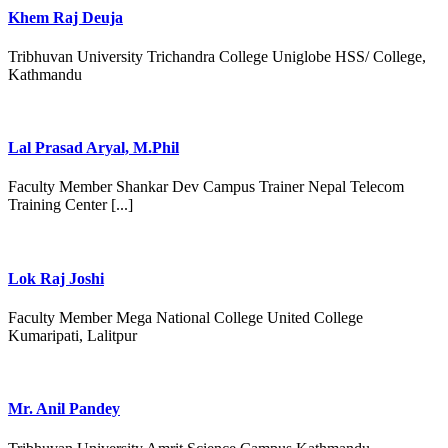
Khem Raj Deuja
Tribhuvan University Trichandra College Uniglobe HSS/ College,
Kathmandu
Lal Prasad Aryal, M.Phil
Faculty Member Shankar Dev Campus Trainer Nepal Telecom
Training Center [...]
Lok Raj Joshi
Faculty Member Mega National College United College
Kumaripati, Lalitpur
Mr. Anil Pandey