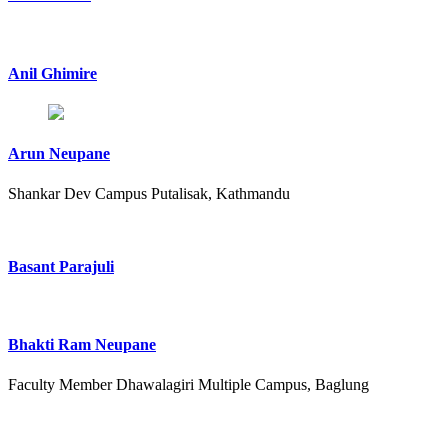
Anil Ghimire
Arun Neupane
Shankar Dev Campus Putalisak, Kathmandu
Basant Parajuli
Bhakti Ram Neupane
Faculty Member Dhawalagiri Multiple Campus, Baglung