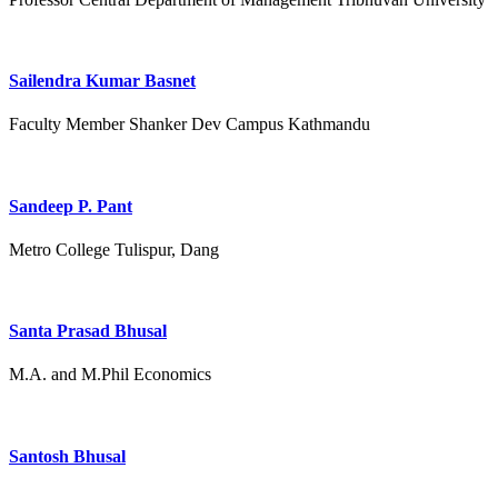
Sailendra Kumar Basnet
Faculty Member Shanker Dev Campus Kathmandu
Sandeep P. Pant
Metro College Tulispur, Dang
Santa Prasad Bhusal
M.A. and M.Phil Economics
Santosh Bhusal