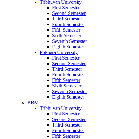
Tribhuvan University
First Semester
Second Semester
Third Semester
Fourth Semester
Fifth Semester
Sixth Semester
Seventh Semester
Eighth Semester
Pokhara University
First Semester
Second Semester
Third Semester
Fourth Semester
Fifth Semester
Sixth Semester
Seventh Semester
Eighth Semester
BBM
Tribhuvan University
First Semester
Second Semester
Third Semester
Fourth Semester
Fifth Semester