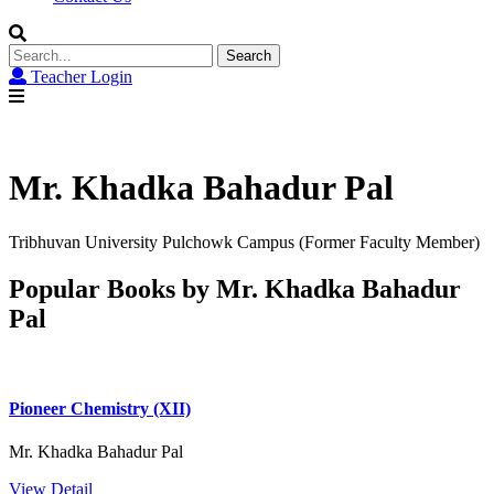
Search
for:
Teacher Login
Mr. Khadka Bahadur Pal
Tribhuvan University Pulchowk Campus (Former Faculty Member)
Popular Books by Mr. Khadka Bahadur
Pal
Pioneer Chemistry (XII)
Mr. Khadka Bahadur Pal
View Detail