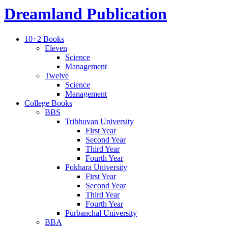
Dreamland Publication
10+2 Books
Eleven
Science
Management
Twelve
Science
Management
College Books
BBS
Tribhuvan University
First Year
Second Year
Third Year
Fourth Year
Pokhara University
First Year
Second Year
Third Year
Fourth Year
Purbanchal University
BBA