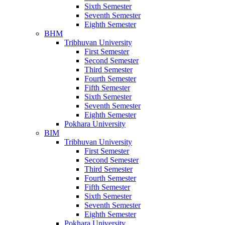
Sixth Semester
Seventh Semester
Eighth Semester
BHM
Tribhuvan University
First Semester
Second Semester
Third Semester
Fourth Semester
Fifth Semester
Sixth Semester
Seventh Semester
Eighth Semester
Pokhara University
BIM
Tribhuvan University
First Semester
Second Semester
Third Semester
Fourth Semester
Fifth Semester
Sixth Semester
Seventh Semester
Eighth Semester
Pokhara University