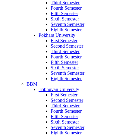
Third Semester
Fourth Semester
Fifth Semester
Sixth Semester
Seventh Semester
Eighth Semester
Pokhara University
First Semester
Second Semester
Third Semester
Fourth Semester
Fifth Semester
Sixth Semester
Seventh Semester
Eighth Semester
BBM
Tribhuvan University
First Semester
Second Semester
Third Semester
Fourth Semester
Fifth Semester
Sixth Semester
Seventh Semester
Eighth Semester