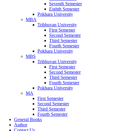
Seventh Semester
Eighth Semester
Pokhara University
MBA
Tribhuvan University
First Semester
Second Semester
Third Semester
Fourth Semester
Pokhara University
MBS
Tribhuvan University
First Semester
Second Semester
Third Semester
Fourth Semester
Pokhara University
MA
First Semester
Second Semester
Third Semester
Fourth Semester
General Books
Author
Contact Us