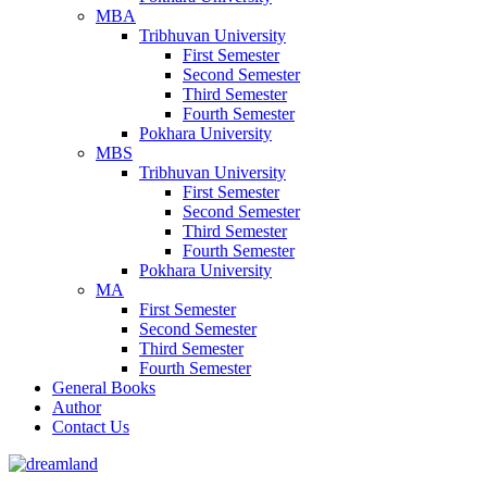
MBA
Tribhuvan University
First Semester
Second Semester
Third Semester
Fourth Semester
Pokhara University
MBS
Tribhuvan University
First Semester
Second Semester
Third Semester
Fourth Semester
Pokhara University
MA
First Semester
Second Semester
Third Semester
Fourth Semester
General Books
Author
Contact Us