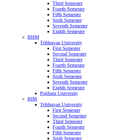
Third Semester
Fourth Semester
Fifth Semester
Sixth Semester
Seventh Semester
Eighth Semester
BHM
Tribhuvan University
First Semester
Second Semester
Third Semester
Fourth Semester
Fifth Semester
Sixth Semester
Seventh Semester
Eighth Semester
Pokhara University
BIM
Tribhuvan University
First Semester
Second Semester
Third Semester
Fourth Semester
Fifth Semester
Sixth Semester