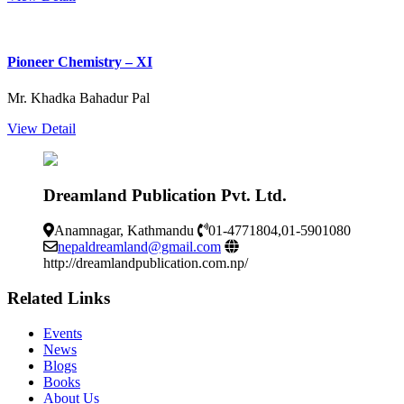
Pioneer Chemistry – XI
Mr. Khadka Bahadur Pal
View Detail
Dreamland Publication Pvt. Ltd.
Anamnagar, Kathmandu
01-4771804,01-5901080
nepaldreamland@gmail.com
http://dreamlandpublication.com.np/
Related Links
Events
News
Blogs
Books
About Us