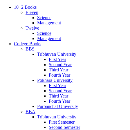
10+2 Books
Eleven
Science
Management
Twelve
Science
Management
College Books
BBS
Tribhuvan University
First Year
Second Year
Third Year
Fourth Year
Pokhara University
First Year
Second Year
Third Year
Fourth Year
Purbanchal University
BBA
Tribhuvan University
First Semester
Second Semester