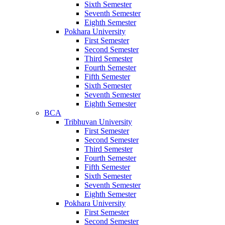
Sixth Semester
Seventh Semester
Eighth Semester
Pokhara University
First Semester
Second Semester
Third Semester
Fourth Semester
Fifth Semester
Sixth Semester
Seventh Semester
Eighth Semester
BCA
Tribhuvan University
First Semester
Second Semester
Third Semester
Fourth Semester
Fifth Semester
Sixth Semester
Seventh Semester
Eighth Semester
Pokhara University
First Semester
Second Semester