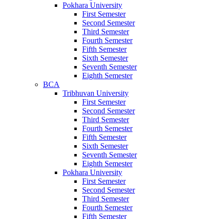
Pokhara University
First Semester
Second Semester
Third Semester
Fourth Semester
Fifth Semester
Sixth Semester
Seventh Semester
Eighth Semester
BCA
Tribhuvan University
First Semester
Second Semester
Third Semester
Fourth Semester
Fifth Semester
Sixth Semester
Seventh Semester
Eighth Semester
Pokhara University
First Semester
Second Semester
Third Semester
Fourth Semester
Fifth Semester