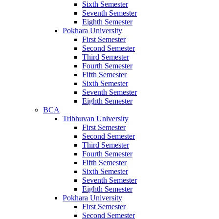
Sixth Semester
Seventh Semester
Eighth Semester
Pokhara University
First Semester
Second Semester
Third Semester
Fourth Semester
Fifth Semester
Sixth Semester
Seventh Semester
Eighth Semester
BCA
Tribhuvan University
First Semester
Second Semester
Third Semester
Fourth Semester
Fifth Semester
Sixth Semester
Seventh Semester
Eighth Semester
Pokhara University
First Semester
Second Semester