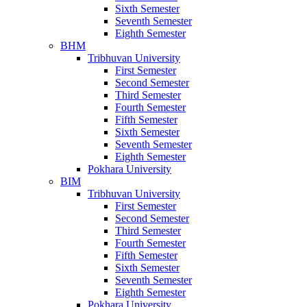
Sixth Semester
Seventh Semester
Eighth Semester
BHM
Tribhuvan University
First Semester
Second Semester
Third Semester
Fourth Semester
Fifth Semester
Sixth Semester
Seventh Semester
Eighth Semester
Pokhara University
BIM
Tribhuvan University
First Semester
Second Semester
Third Semester
Fourth Semester
Fifth Semester
Sixth Semester
Seventh Semester
Eighth Semester
Pokhara University