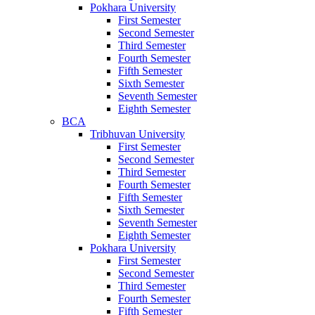
Pokhara University
First Semester
Second Semester
Third Semester
Fourth Semester
Fifth Semester
Sixth Semester
Seventh Semester
Eighth Semester
BCA
Tribhuvan University
First Semester
Second Semester
Third Semester
Fourth Semester
Fifth Semester
Sixth Semester
Seventh Semester
Eighth Semester
Pokhara University
First Semester
Second Semester
Third Semester
Fourth Semester
Fifth Semester