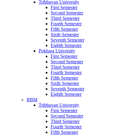
Tribhuvan University
First Semester
Second Semester
Third Semester
Fourth Semester
Fifth Semester
Sixth Semester
Seventh Semester
Eighth Semester
Pokhara University
First Semester
Second Semester
Third Semester
Fourth Semester
Fifth Semester
Sixth Semester
Seventh Semester
Eighth Semester
BBM
Tribhuvan University
First Semester
Second Semester
Third Semester
Fourth Semester
Fifth Semester