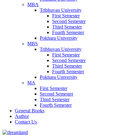
MBA
Tribhuvan University
First Semester
Second Semester
Third Semester
Fourth Semester
Pokhara University
MBS
Tribhuvan University
First Semester
Second Semester
Third Semester
Fourth Semester
Pokhara University
MA
First Semester
Second Semester
Third Semester
Fourth Semester
General Books
Author
Contact Us