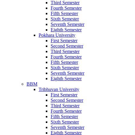
Third Semester
Fourth Semester
Fifth Semester
Sixth Semester
Seventh Semester
Eighth Semester
Pokhara University
First Semester
Second Semester
Third Semester
Fourth Semester
Fifth Semester
Sixth Semester
Seventh Semester
Eighth Semester
BBM
Tribhuvan University
First Semester
Second Semester
Third Semester
Fourth Semester
Fifth Semester
Sixth Semester
Seventh Semester
Eighth Semester