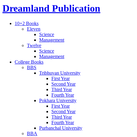
Dreamland Publication
10+2 Books
Eleven
Science
Management
Twelve
Science
Management
College Books
BBS
Tribhuvan University
First Year
Second Year
Third Year
Fourth Year
Pokhara University
First Year
Second Year
Third Year
Fourth Year
Purbanchal University
BBA