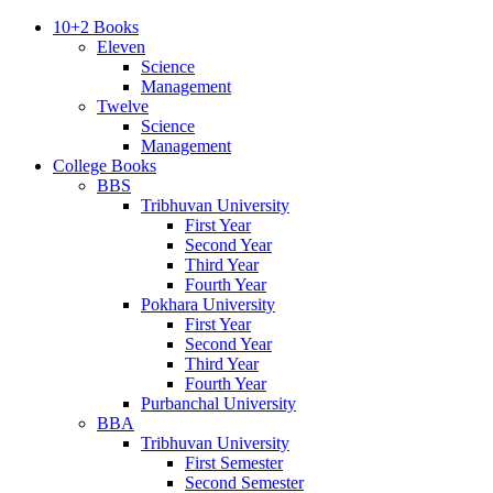
10+2 Books
Eleven
Science
Management
Twelve
Science
Management
College Books
BBS
Tribhuvan University
First Year
Second Year
Third Year
Fourth Year
Pokhara University
First Year
Second Year
Third Year
Fourth Year
Purbanchal University
BBA
Tribhuvan University
First Semester
Second Semester