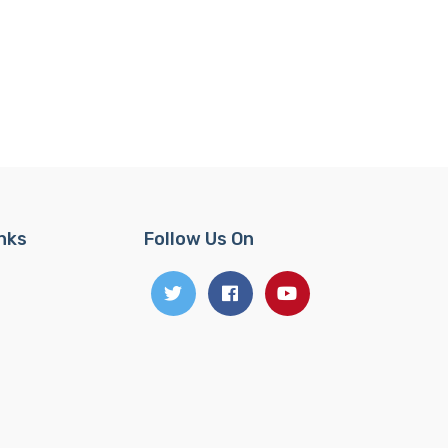
inks
Follow Us On