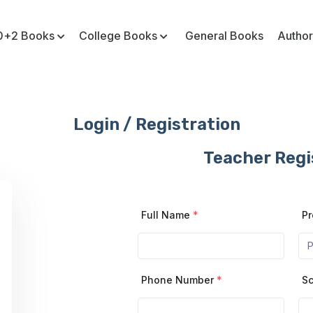
0+2 Books
College Books
General Books
Author
Login / Registration
Teacher Regi
Full Name
*
Pr
Phone Number
*
Sc