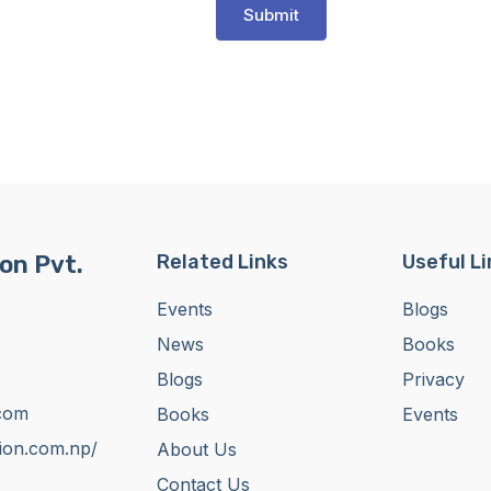
Submit
on Pvt.
Related Links
Useful L
Events
Blogs
News
Books
Blogs
Privacy
com
Books
Events
tion.com.np/
About Us
Contact Us