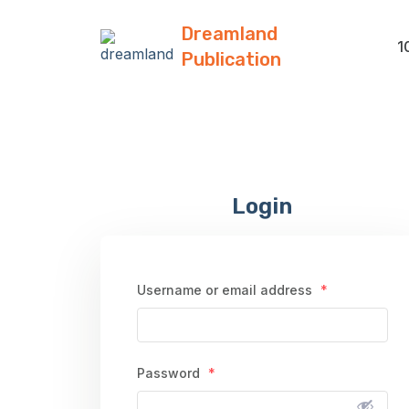
Dreamland
1
Publication
Login
Username or email address
*
Password
*