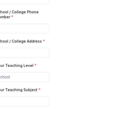
hool / College Phone
umber
*
hool / College Address
*
ur Teaching Level
*
ur Teaching Subject
*