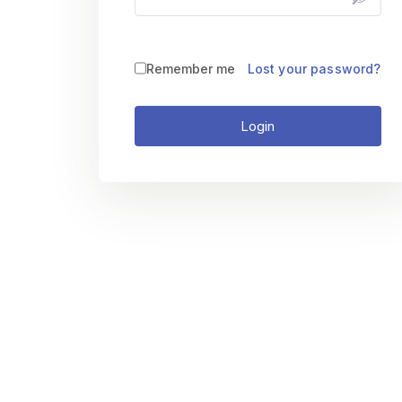
Remember me
Lost your password?
Login