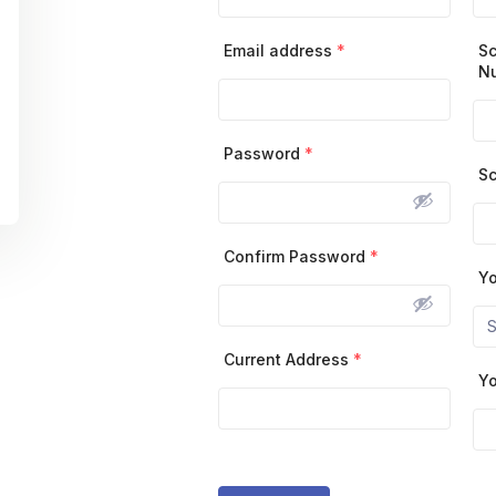
Email address
*
Sc
N
Password
*
Sc
Confirm Password
*
Yo
Current Address
*
Yo