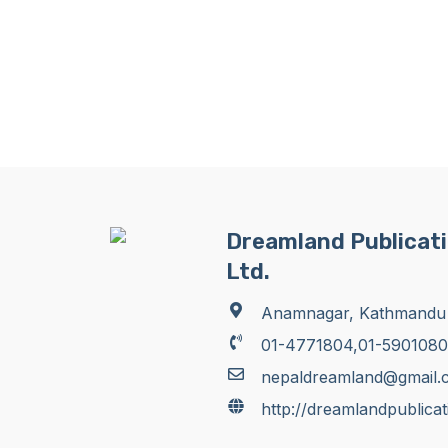
Dreamland Publicati
Ltd.
Anamnagar, Kathmandu
01-4771804,01-5901080
nepaldreamland@gmail.
http://dreamlandpublica