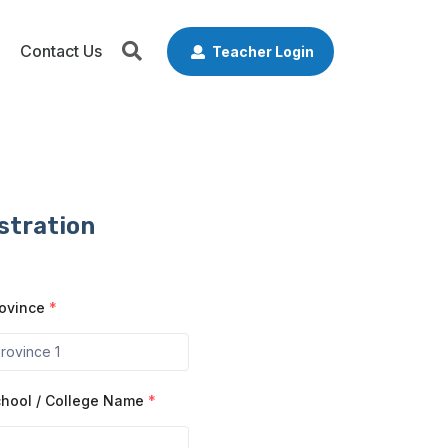
Contact Us
Teacher Login
stration
ovince
*
hool / College Name
*