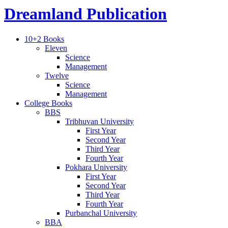
Dreamland Publication
10+2 Books
Eleven
Science
Management
Twelve
Science
Management
College Books
BBS
Tribhuvan University
First Year
Second Year
Third Year
Fourth Year
Pokhara University
First Year
Second Year
Third Year
Fourth Year
Purbanchal University
BBA