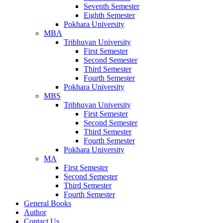
Seventh Semester
Eighth Semester
Pokhara University
MBA
Tribhuvan University
First Semester
Second Semester
Third Semester
Fourth Semester
Pokhara University
MBS
Tribhuvan University
First Semester
Second Semester
Third Semester
Fourth Semester
Pokhara University
MA
First Semester
Second Semester
Third Semester
Fourth Semester
General Books
Author
Contact Us