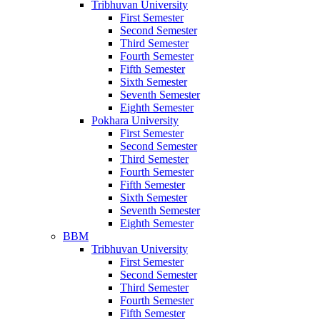
Tribhuvan University
First Semester
Second Semester
Third Semester
Fourth Semester
Fifth Semester
Sixth Semester
Seventh Semester
Eighth Semester
Pokhara University
First Semester
Second Semester
Third Semester
Fourth Semester
Fifth Semester
Sixth Semester
Seventh Semester
Eighth Semester
BBM
Tribhuvan University
First Semester
Second Semester
Third Semester
Fourth Semester
Fifth Semester