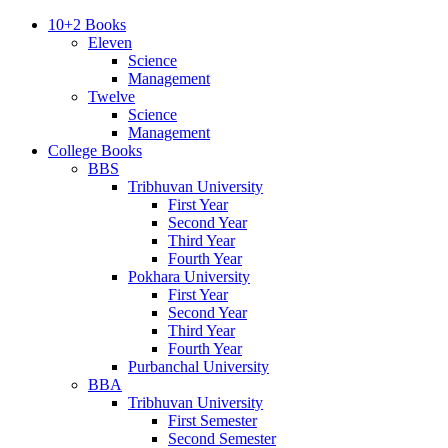
10+2 Books
Eleven
Science
Management
Twelve
Science
Management
College Books
BBS
Tribhuvan University
First Year
Second Year
Third Year
Fourth Year
Pokhara University
First Year
Second Year
Third Year
Fourth Year
Purbanchal University
BBA
Tribhuvan University
First Semester
Second Semester