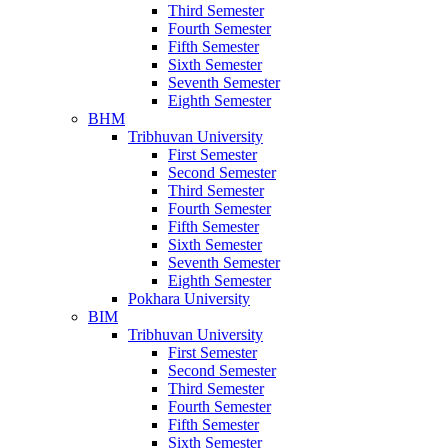
Third Semester
Fourth Semester
Fifth Semester
Sixth Semester
Seventh Semester
Eighth Semester
BHM
Tribhuvan University
First Semester
Second Semester
Third Semester
Fourth Semester
Fifth Semester
Sixth Semester
Seventh Semester
Eighth Semester
Pokhara University
BIM
Tribhuvan University
First Semester
Second Semester
Third Semester
Fourth Semester
Fifth Semester
Sixth Semester