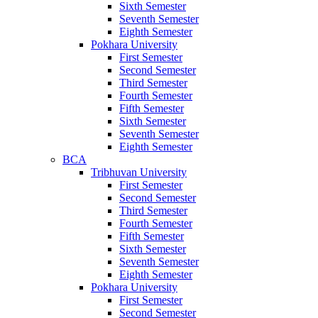
Sixth Semester
Seventh Semester
Eighth Semester
Pokhara University
First Semester
Second Semester
Third Semester
Fourth Semester
Fifth Semester
Sixth Semester
Seventh Semester
Eighth Semester
BCA
Tribhuvan University
First Semester
Second Semester
Third Semester
Fourth Semester
Fifth Semester
Sixth Semester
Seventh Semester
Eighth Semester
Pokhara University
First Semester
Second Semester