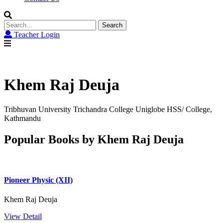
Search
for:
Teacher Login
Khem Raj Deuja
Tribhuvan University Trichandra College Uniglobe HSS/ College,
Kathmandu
Popular Books by Khem Raj Deuja
Pioneer Physic (XII)
Khem Raj Deuja
View Detail