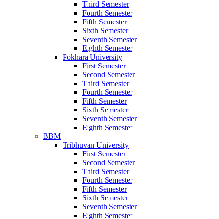
Third Semester
Fourth Semester
Fifth Semester
Sixth Semester
Seventh Semester
Eighth Semester
Pokhara University
First Semester
Second Semester
Third Semester
Fourth Semester
Fifth Semester
Sixth Semester
Seventh Semester
Eighth Semester
BBM
Tribhuvan University
First Semester
Second Semester
Third Semester
Fourth Semester
Fifth Semester
Sixth Semester
Seventh Semester
Eighth Semester