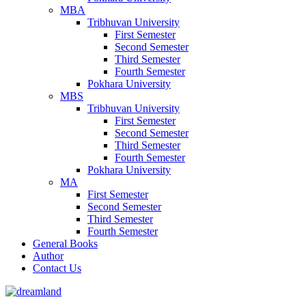
MBA
Tribhuvan University
First Semester
Second Semester
Third Semester
Fourth Semester
Pokhara University
MBS
Tribhuvan University
First Semester
Second Semester
Third Semester
Fourth Semester
Pokhara University
MA
First Semester
Second Semester
Third Semester
Fourth Semester
General Books
Author
Contact Us