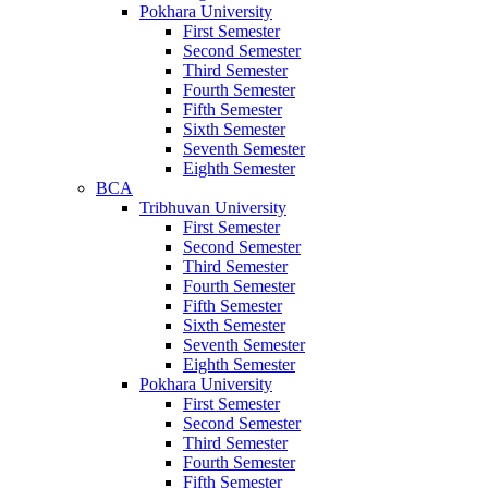
Pokhara University
First Semester
Second Semester
Third Semester
Fourth Semester
Fifth Semester
Sixth Semester
Seventh Semester
Eighth Semester
BCA
Tribhuvan University
First Semester
Second Semester
Third Semester
Fourth Semester
Fifth Semester
Sixth Semester
Seventh Semester
Eighth Semester
Pokhara University
First Semester
Second Semester
Third Semester
Fourth Semester
Fifth Semester