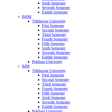
Sixth Semester
Seventh Semester
Eighth Semester
BHM
Tribhuvan University
First Semester
Second Semester
Third Semester
Fourth Semester
Fifth Semester
Sixth Semester
Seventh Semester
Eighth Semester
Pokhara University
BIM
Tribhuvan University
First Semester
Second Semester
Third Semester
Fourth Semester
Fifth Semester
Sixth Semester
Seventh Semester
Eighth Semester
Pokhara University