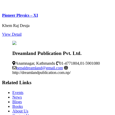
Pioneer Physics – XI
Khem Raj Deuja
View Detail
Dreamland Publication Pvt. Ltd.
Anamnagar, Kathmandu
01-4771804,01-5901080
nepaldreamland@gmail.com
http://dreamlandpublication.com.np/
Related Links
Events
News
Blogs
Books
About Us