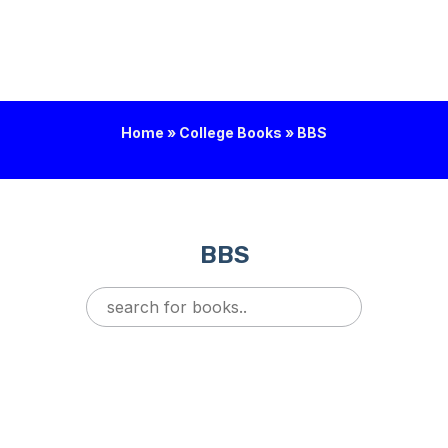
Home
»
College Books
»
BBS
BBS