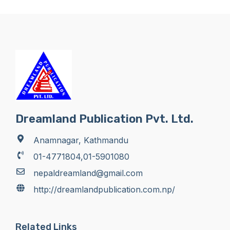
Dreamland Publication Pvt. Ltd.
Anamnagar, Kathmandu
01-4771804,01-5901080
nepaldreamland@gmail.com
http://dreamlandpublication.com.np/
Related Links