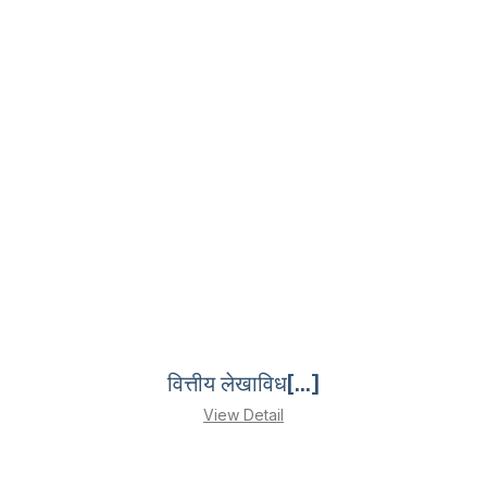
वित्तीय लेखाविध[...]
View Detail