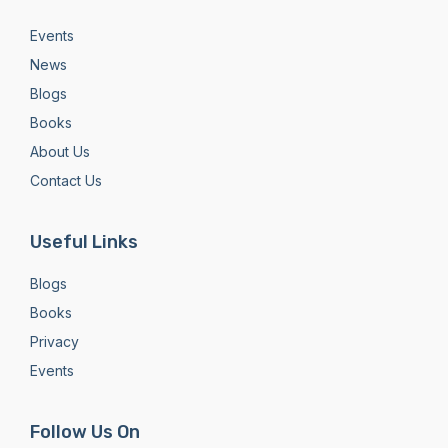
Events
News
Blogs
Books
About Us
Contact Us
Useful Links
Blogs
Books
Privacy
Events
Follow Us On