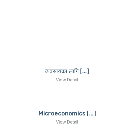
व्यवसायका लागि [...]
View Detail
Microeconomics [...]
View Detail