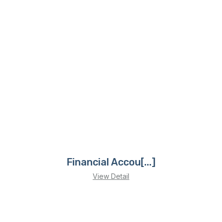
Financial Accou[...]
View Detail