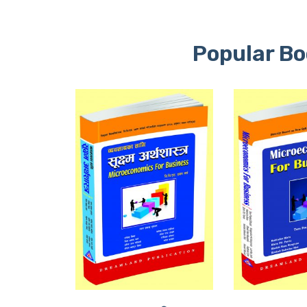
Popular Bo