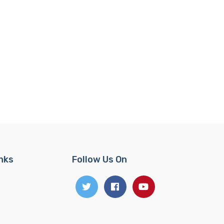
inks
Follow Us On