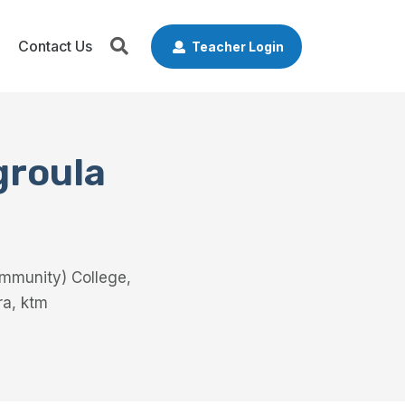
Contact Us
Teacher Login
groula
ommunity) College,
ra, ktm