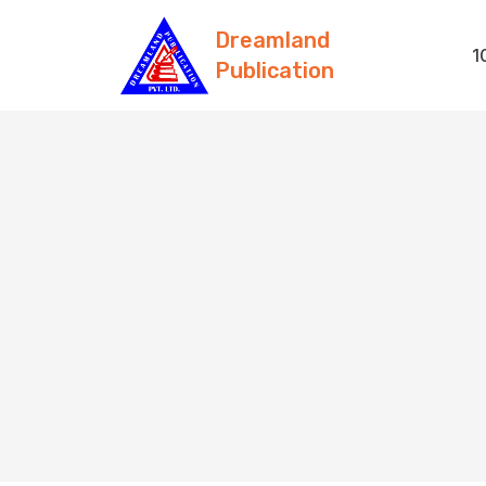
Dreamland
1
Publication