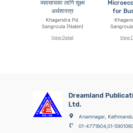
व्यवसायका लागि सूक्ष्म
Microec
अर्थशास्त्र
for Bu
Khagendra Pd.
Khagend
Sangroula (Nabin)
Sangroula
View Detail
View D
Dreamland Publicati
Ltd.
Anamnagar, Kathmand
01-4771804,01-590108