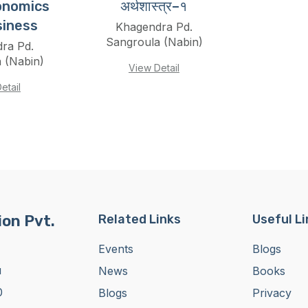
onomics
अर्थशास्त्र–१
siness
Khagendra Pd.
Sangroula (Nabin)
ra Pd.
 (Nabin)
View Detail
etail
on Pvt.
Related Links
Useful L
Events
Blogs
u
News
Books
0
Blogs
Privacy