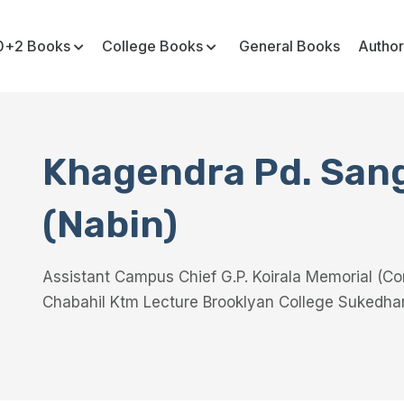
0+2 Books
College Books
General Books
Author
Khagendra Pd. San
(Nabin)
Assistant Campus Chief G.P. Koirala Memorial (C
Chabahil Ktm Lecture Brooklyan College Sukedha