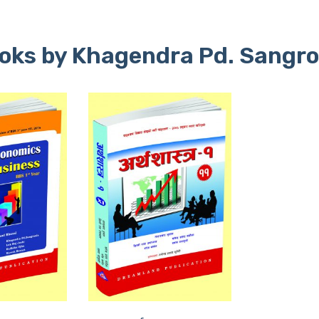
oks by Khagendra Pd. Sangro