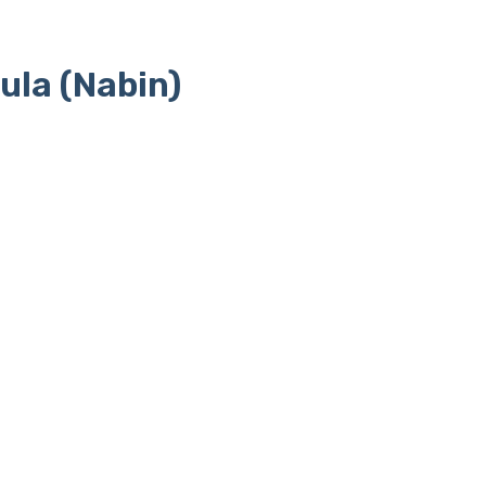
ula (Nabin)