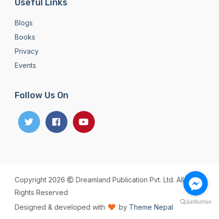
Useful Links
Blogs
Books
Privacy
Events
Follow Us On
Copyright 2026
Dreamland Publication Pvt. Ltd. All
Rights Reserved
Designed & developed with
by
Theme Nepal