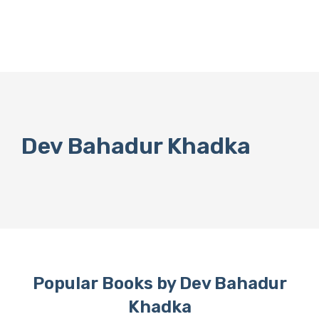
Dev Bahadur Khadka
Popular Books by Dev Bahadur
Khadka