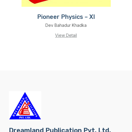
Pioneer Physics – XI
Dev Bahadur Khadka
View Detail
Dreamland Publication Pvt. Ltd.