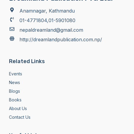
Anamnagar, Kathmandu
01-4771804,01-5901080
nepaldreamland@gmail.com
http://dreamlandpublication.com.np/
Related Links
Events
News
Blogs
Books
About Us
Contact Us