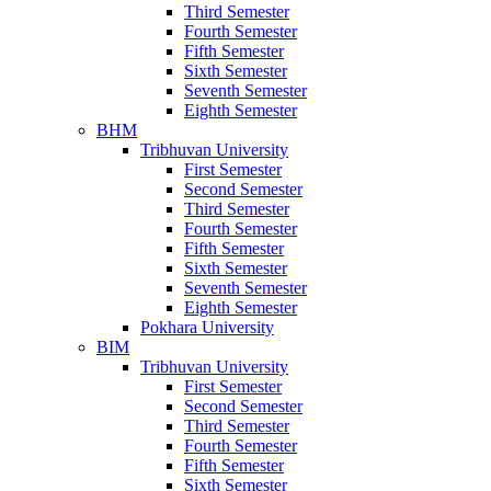
Third Semester
Fourth Semester
Fifth Semester
Sixth Semester
Seventh Semester
Eighth Semester
BHM
Tribhuvan University
First Semester
Second Semester
Third Semester
Fourth Semester
Fifth Semester
Sixth Semester
Seventh Semester
Eighth Semester
Pokhara University
BIM
Tribhuvan University
First Semester
Second Semester
Third Semester
Fourth Semester
Fifth Semester
Sixth Semester