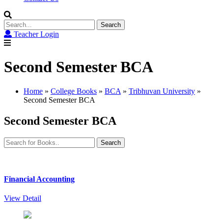
Search
for:
Teacher Login
Second Semester BCA
Home
»
College Books
»
BCA
»
Tribhuvan University
»
Second Semester BCA
Second Semester BCA
Search
for:
Financial Accounting
View Detail