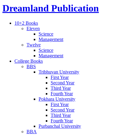
Dreamland Publication
10+2 Books
Eleven
Science
Management
Twelve
Science
Management
College Books
BBS
Tribhuvan University
First Year
Second Year
Third Year
Fourth Year
Pokhara University
First Year
Second Year
Third Year
Fourth Year
Purbanchal University
BBA