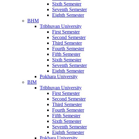
Sixth Semester
Seventh Semester
Eighth Semester
BHM
Tribhuvan University
First Semester
Second Semester
Third Semester
Fourth Semester
Fifth Semester
Sixth Semester
Seventh Semester
Eighth Semester
Pokhara University
BIM
Tribhuvan University
First Semester
Second Semester
Third Semester
Fourth Semester
Fifth Semester
Sixth Semester
Seventh Semester
Eighth Semester
Pokhara University