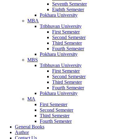
Seventh Semester
Eighth Semester
Pokhara University
MBA
Tribhuvan University
First Semester
Second Semester
Third Semester
Fourth Semester
Pokhara University
MBS
Tribhuvan University
First Semester
Second Semester
Third Semester
Fourth Semester
Pokhara University
MA
First Semester
Second Semester
Third Semester
Fourth Semester
General Books
Author
Contact Us