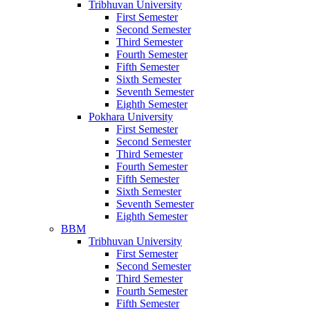
Tribhuvan University
First Semester
Second Semester
Third Semester
Fourth Semester
Fifth Semester
Sixth Semester
Seventh Semester
Eighth Semester
Pokhara University
First Semester
Second Semester
Third Semester
Fourth Semester
Fifth Semester
Sixth Semester
Seventh Semester
Eighth Semester
BBM
Tribhuvan University
First Semester
Second Semester
Third Semester
Fourth Semester
Fifth Semester