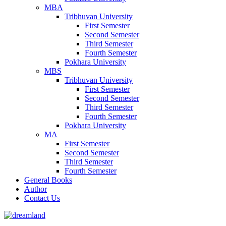
MBA
Tribhuvan University
First Semester
Second Semester
Third Semester
Fourth Semester
Pokhara University
MBS
Tribhuvan University
First Semester
Second Semester
Third Semester
Fourth Semester
Pokhara University
MA
First Semester
Second Semester
Third Semester
Fourth Semester
General Books
Author
Contact Us