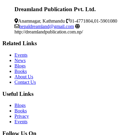
Dreamland Publication Pvt. Ltd.
Anamnagar, Kathmandu
01-4771804,01-5901080
nepaldreamland@gmail.com
http://dreamlandpublication.com.np/
Related Links
Events
News
Blogs
Books
About Us
Contact Us
Useful Links
Blogs
Books
Privacy
Events
Follow Us On