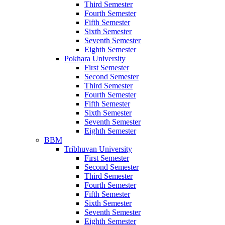
Third Semester
Fourth Semester
Fifth Semester
Sixth Semester
Seventh Semester
Eighth Semester
Pokhara University
First Semester
Second Semester
Third Semester
Fourth Semester
Fifth Semester
Sixth Semester
Seventh Semester
Eighth Semester
BBM
Tribhuvan University
First Semester
Second Semester
Third Semester
Fourth Semester
Fifth Semester
Sixth Semester
Seventh Semester
Eighth Semester