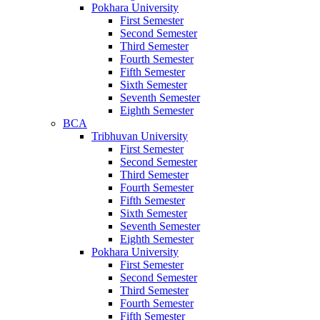
Pokhara University
First Semester
Second Semester
Third Semester
Fourth Semester
Fifth Semester
Sixth Semester
Seventh Semester
Eighth Semester
BCA
Tribhuvan University
First Semester
Second Semester
Third Semester
Fourth Semester
Fifth Semester
Sixth Semester
Seventh Semester
Eighth Semester
Pokhara University
First Semester
Second Semester
Third Semester
Fourth Semester
Fifth Semester