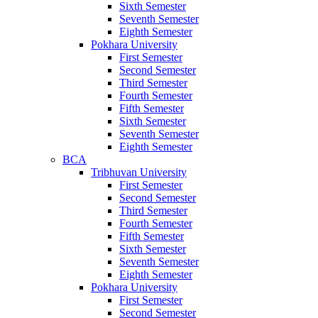
Sixth Semester
Seventh Semester
Eighth Semester
Pokhara University
First Semester
Second Semester
Third Semester
Fourth Semester
Fifth Semester
Sixth Semester
Seventh Semester
Eighth Semester
BCA
Tribhuvan University
First Semester
Second Semester
Third Semester
Fourth Semester
Fifth Semester
Sixth Semester
Seventh Semester
Eighth Semester
Pokhara University
First Semester
Second Semester