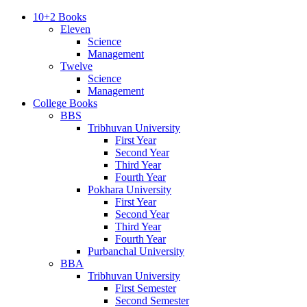
10+2 Books
Eleven
Science
Management
Twelve
Science
Management
College Books
BBS
Tribhuvan University
First Year
Second Year
Third Year
Fourth Year
Pokhara University
First Year
Second Year
Third Year
Fourth Year
Purbanchal University
BBA
Tribhuvan University
First Semester
Second Semester