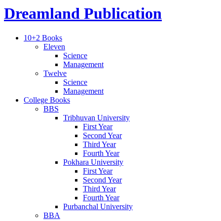
Dreamland Publication
10+2 Books
Eleven
Science
Management
Twelve
Science
Management
College Books
BBS
Tribhuvan University
First Year
Second Year
Third Year
Fourth Year
Pokhara University
First Year
Second Year
Third Year
Fourth Year
Purbanchal University
BBA