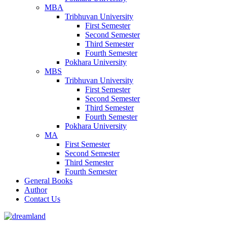
MBA
Tribhuvan University
First Semester
Second Semester
Third Semester
Fourth Semester
Pokhara University
MBS
Tribhuvan University
First Semester
Second Semester
Third Semester
Fourth Semester
Pokhara University
MA
First Semester
Second Semester
Third Semester
Fourth Semester
General Books
Author
Contact Us