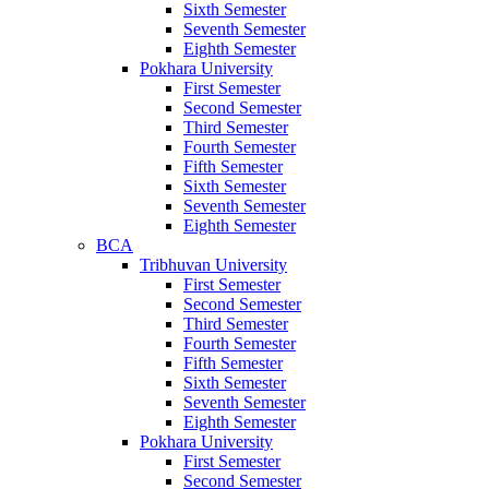
Sixth Semester
Seventh Semester
Eighth Semester
Pokhara University
First Semester
Second Semester
Third Semester
Fourth Semester
Fifth Semester
Sixth Semester
Seventh Semester
Eighth Semester
BCA
Tribhuvan University
First Semester
Second Semester
Third Semester
Fourth Semester
Fifth Semester
Sixth Semester
Seventh Semester
Eighth Semester
Pokhara University
First Semester
Second Semester