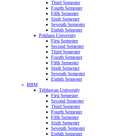
Third Semester
Fourth Semester
Fifth Semester
Sixth Semester
Seventh Semester
Eighth Semester
Pokhara University
First Semester
Second Semester
Third Semester
Fourth Semester
Fifth Semester
Sixth Semester
Seventh Semester
Eighth Semester
BBM
Tribhuvan University
First Semester
Second Semester
Third Semester
Fourth Semester
Fifth Semester
Sixth Semester
Seventh Semester
Eighth Semester