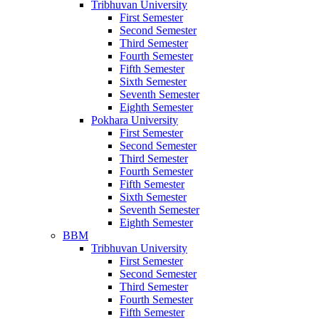
Tribhuvan University
First Semester
Second Semester
Third Semester
Fourth Semester
Fifth Semester
Sixth Semester
Seventh Semester
Eighth Semester
Pokhara University
First Semester
Second Semester
Third Semester
Fourth Semester
Fifth Semester
Sixth Semester
Seventh Semester
Eighth Semester
BBM
Tribhuvan University
First Semester
Second Semester
Third Semester
Fourth Semester
Fifth Semester