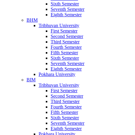
Sixth Semester
Seventh Semester
Eighth Semester
BHM
Tribhuvan University
First Semester
Second Semester
Third Semester
Fourth Semester
Fifth Semester
Sixth Semester
Seventh Semester
Eighth Semester
Pokhara University
BIM
Tribhuvan University
First Semester
Second Semester
Third Semester
Fourth Semester
Fifth Semester
Sixth Semester
Seventh Semester
Eighth Semester
Pokhara University