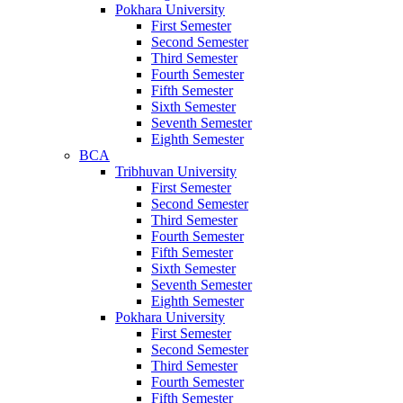
Pokhara University
First Semester
Second Semester
Third Semester
Fourth Semester
Fifth Semester
Sixth Semester
Seventh Semester
Eighth Semester
BCA
Tribhuvan University
First Semester
Second Semester
Third Semester
Fourth Semester
Fifth Semester
Sixth Semester
Seventh Semester
Eighth Semester
Pokhara University
First Semester
Second Semester
Third Semester
Fourth Semester
Fifth Semester