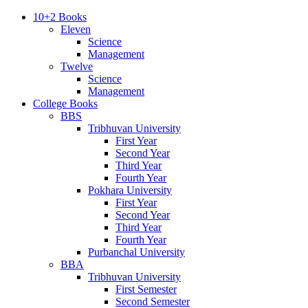
10+2 Books
Eleven
Science
Management
Twelve
Science
Management
College Books
BBS
Tribhuvan University
First Year
Second Year
Third Year
Fourth Year
Pokhara University
First Year
Second Year
Third Year
Fourth Year
Purbanchal University
BBA
Tribhuvan University
First Semester
Second Semester