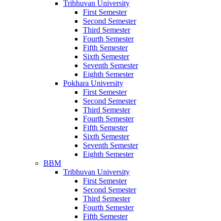
Tribhuvan University
First Semester
Second Semester
Third Semester
Fourth Semester
Fifth Semester
Sixth Semester
Seventh Semester
Eighth Semester
Pokhara University
First Semester
Second Semester
Third Semester
Fourth Semester
Fifth Semester
Sixth Semester
Seventh Semester
Eighth Semester
BBM
Tribhuvan University
First Semester
Second Semester
Third Semester
Fourth Semester
Fifth Semester