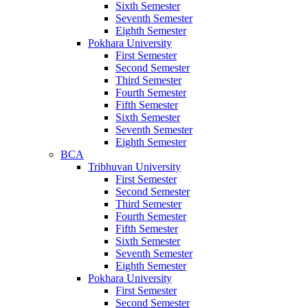
Sixth Semester
Seventh Semester
Eighth Semester
Pokhara University
First Semester
Second Semester
Third Semester
Fourth Semester
Fifth Semester
Sixth Semester
Seventh Semester
Eighth Semester
BCA
Tribhuvan University
First Semester
Second Semester
Third Semester
Fourth Semester
Fifth Semester
Sixth Semester
Seventh Semester
Eighth Semester
Pokhara University
First Semester
Second Semester