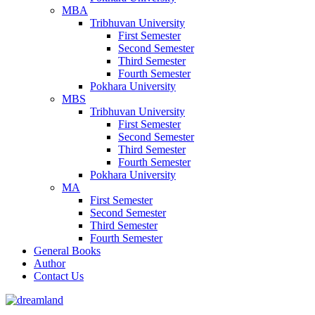
MBA
Tribhuvan University
First Semester
Second Semester
Third Semester
Fourth Semester
Pokhara University
MBS
Tribhuvan University
First Semester
Second Semester
Third Semester
Fourth Semester
Pokhara University
MA
First Semester
Second Semester
Third Semester
Fourth Semester
General Books
Author
Contact Us