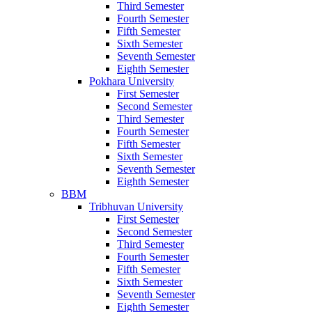
Third Semester
Fourth Semester
Fifth Semester
Sixth Semester
Seventh Semester
Eighth Semester
Pokhara University
First Semester
Second Semester
Third Semester
Fourth Semester
Fifth Semester
Sixth Semester
Seventh Semester
Eighth Semester
BBM
Tribhuvan University
First Semester
Second Semester
Third Semester
Fourth Semester
Fifth Semester
Sixth Semester
Seventh Semester
Eighth Semester