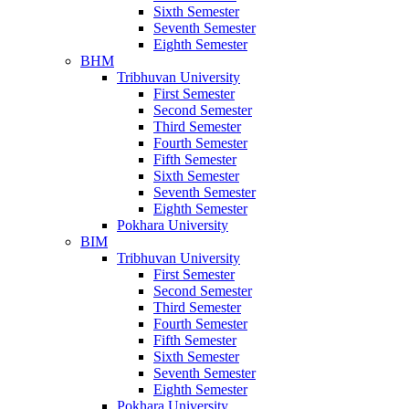
Sixth Semester
Seventh Semester
Eighth Semester
BHM
Tribhuvan University
First Semester
Second Semester
Third Semester
Fourth Semester
Fifth Semester
Sixth Semester
Seventh Semester
Eighth Semester
Pokhara University
BIM
Tribhuvan University
First Semester
Second Semester
Third Semester
Fourth Semester
Fifth Semester
Sixth Semester
Seventh Semester
Eighth Semester
Pokhara University