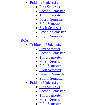
Pokhara University
First Semester
Second Semester
Third Semester
Fourth Semester
Fifth Semester
Sixth Semester
Seventh Semester
Eighth Semester
BCA
Tribhuvan University
First Semester
Second Semester
Third Semester
Fourth Semester
Fifth Semester
Sixth Semester
Seventh Semester
Eighth Semester
Pokhara University
First Semester
Second Semester
Third Semester
Fourth Semester
Fifth Semester