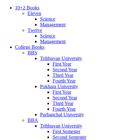
10+2 Books
Eleven
Science
Management
Twelve
Science
Management
College Books
BBS
Tribhuvan University
First Year
Second Year
Third Year
Fourth Year
Pokhara University
First Year
Second Year
Third Year
Fourth Year
Purbanchal University
BBA
Tribhuvan University
First Semester
Second Semester