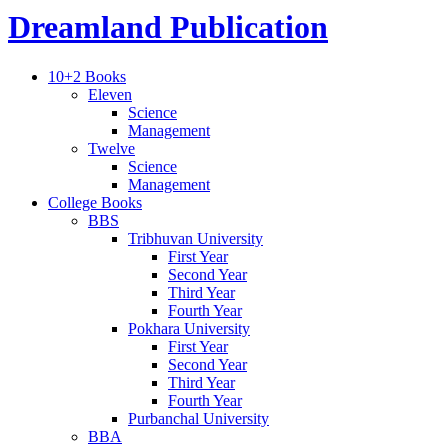
Dreamland Publication
10+2 Books
Eleven
Science
Management
Twelve
Science
Management
College Books
BBS
Tribhuvan University
First Year
Second Year
Third Year
Fourth Year
Pokhara University
First Year
Second Year
Third Year
Fourth Year
Purbanchal University
BBA