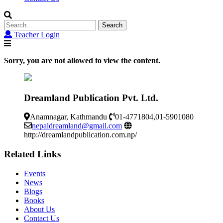
Search
for:
Teacher Login
Sorry, you are not allowed to view the content.
Dreamland Publication Pvt. Ltd.
Anamnagar, Kathmandu
01-4771804,01-5901080
nepaldreamland@gmail.com
http://dreamlandpublication.com.np/
Related Links
Events
News
Blogs
Books
About Us
Contact Us