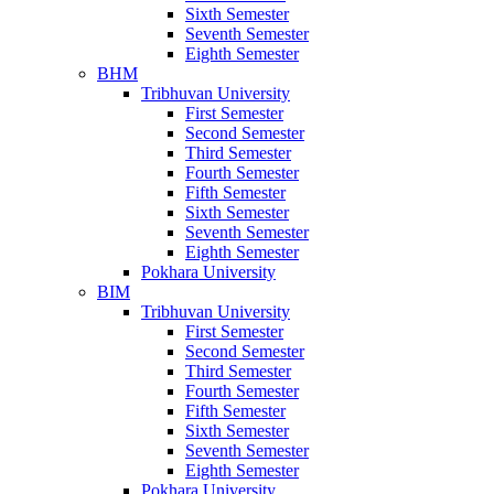
Sixth Semester
Seventh Semester
Eighth Semester
BHM
Tribhuvan University
First Semester
Second Semester
Third Semester
Fourth Semester
Fifth Semester
Sixth Semester
Seventh Semester
Eighth Semester
Pokhara University
BIM
Tribhuvan University
First Semester
Second Semester
Third Semester
Fourth Semester
Fifth Semester
Sixth Semester
Seventh Semester
Eighth Semester
Pokhara University