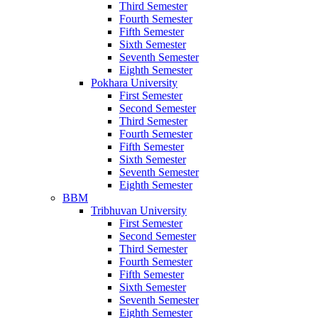
Third Semester
Fourth Semester
Fifth Semester
Sixth Semester
Seventh Semester
Eighth Semester
Pokhara University
First Semester
Second Semester
Third Semester
Fourth Semester
Fifth Semester
Sixth Semester
Seventh Semester
Eighth Semester
BBM
Tribhuvan University
First Semester
Second Semester
Third Semester
Fourth Semester
Fifth Semester
Sixth Semester
Seventh Semester
Eighth Semester