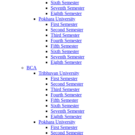
Sixth Semester
Seventh Semester
Eighth Semester
Pokhara University
First Semester
Second Semester
Third Semester
Fourth Semester
Fifth Semester
Sixth Semester
Seventh Semester
Eighth Semester
BCA
Tribhuvan University
First Semester
Second Semester
Third Semester
Fourth Semester
Fifth Semester
Sixth Semester
Seventh Semester
Eighth Semester
Pokhara University
First Semester
Second Semester