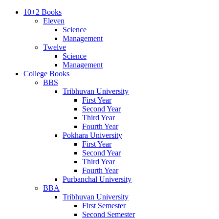
10+2 Books
Eleven
Science
Management
Twelve
Science
Management
College Books
BBS
Tribhuvan University
First Year
Second Year
Third Year
Fourth Year
Pokhara University
First Year
Second Year
Third Year
Fourth Year
Purbanchal University
BBA
Tribhuvan University
First Semester
Second Semester