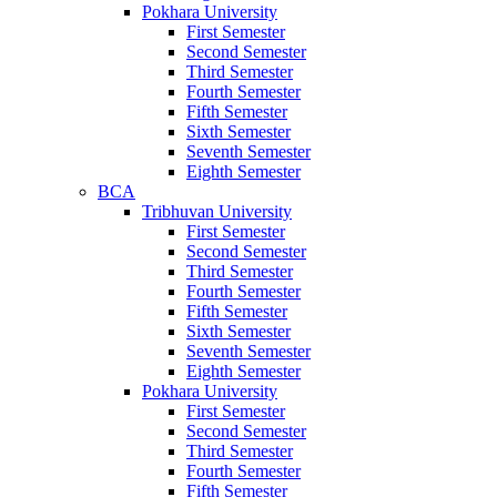
Pokhara University
First Semester
Second Semester
Third Semester
Fourth Semester
Fifth Semester
Sixth Semester
Seventh Semester
Eighth Semester
BCA
Tribhuvan University
First Semester
Second Semester
Third Semester
Fourth Semester
Fifth Semester
Sixth Semester
Seventh Semester
Eighth Semester
Pokhara University
First Semester
Second Semester
Third Semester
Fourth Semester
Fifth Semester