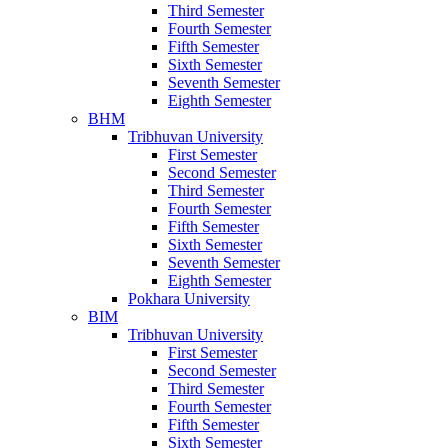
Third Semester
Fourth Semester
Fifth Semester
Sixth Semester
Seventh Semester
Eighth Semester
BHM
Tribhuvan University
First Semester
Second Semester
Third Semester
Fourth Semester
Fifth Semester
Sixth Semester
Seventh Semester
Eighth Semester
Pokhara University
BIM
Tribhuvan University
First Semester
Second Semester
Third Semester
Fourth Semester
Fifth Semester
Sixth Semester