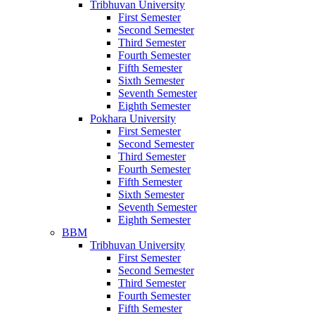
Tribhuvan University
First Semester
Second Semester
Third Semester
Fourth Semester
Fifth Semester
Sixth Semester
Seventh Semester
Eighth Semester
Pokhara University
First Semester
Second Semester
Third Semester
Fourth Semester
Fifth Semester
Sixth Semester
Seventh Semester
Eighth Semester
BBM
Tribhuvan University
First Semester
Second Semester
Third Semester
Fourth Semester
Fifth Semester