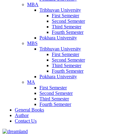
MBA
Tribhuvan University
First Semester
Second Semester
Third Semester
Fourth Semester
Pokhara University
MBS
Tribhuvan University
First Semester
Second Semester
Third Semester
Fourth Semester
Pokhara University
MA
First Semester
Second Semester
Third Semester
Fourth Semester
General Books
Author
Contact Us