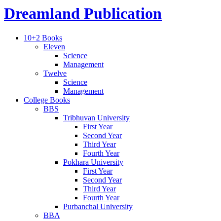
Dreamland Publication
10+2 Books
Eleven
Science
Management
Twelve
Science
Management
College Books
BBS
Tribhuvan University
First Year
Second Year
Third Year
Fourth Year
Pokhara University
First Year
Second Year
Third Year
Fourth Year
Purbanchal University
BBA