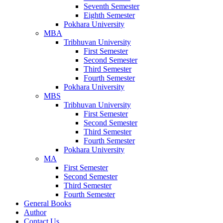
Seventh Semester
Eighth Semester
Pokhara University
MBA
Tribhuvan University
First Semester
Second Semester
Third Semester
Fourth Semester
Pokhara University
MBS
Tribhuvan University
First Semester
Second Semester
Third Semester
Fourth Semester
Pokhara University
MA
First Semester
Second Semester
Third Semester
Fourth Semester
General Books
Author
Contact Us