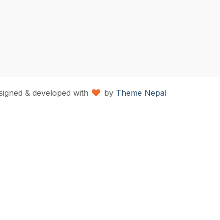
signed & developed with
by
Theme Nepal