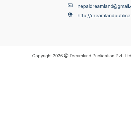
nepaldreamland@gmail
http://dreamlandpublica
Copyright 2026
Dreamland Publication Pvt. Ltd