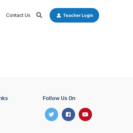
Contact Us
Teacher Login
inks
Follow Us On