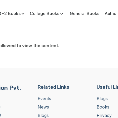
0+2 Books
College Books
General Books
Author
 allowed to view the content.
on Pvt.
Related Links
Useful L
Events
Blogs
u
News
Books
0
Blogs
Privacy