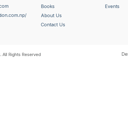
.com
Books
Events
tion.com.np/
About Us
Contact Us
De
. All Rights Reserved