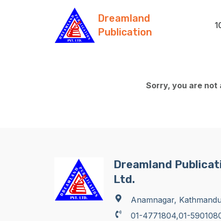
Dreamland
1
Publication
Sorry, you are not
Dreamland Publicati
Ltd.
Anamnagar, Kathmand
01-4771804,01-590108