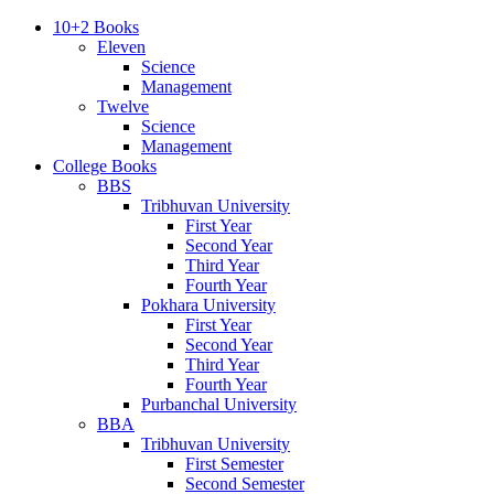
10+2 Books
Eleven
Science
Management
Twelve
Science
Management
College Books
BBS
Tribhuvan University
First Year
Second Year
Third Year
Fourth Year
Pokhara University
First Year
Second Year
Third Year
Fourth Year
Purbanchal University
BBA
Tribhuvan University
First Semester
Second Semester