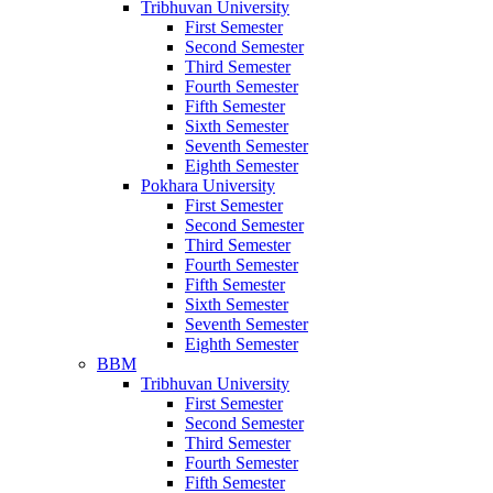
Tribhuvan University
First Semester
Second Semester
Third Semester
Fourth Semester
Fifth Semester
Sixth Semester
Seventh Semester
Eighth Semester
Pokhara University
First Semester
Second Semester
Third Semester
Fourth Semester
Fifth Semester
Sixth Semester
Seventh Semester
Eighth Semester
BBM
Tribhuvan University
First Semester
Second Semester
Third Semester
Fourth Semester
Fifth Semester