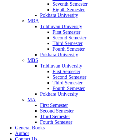
Seventh Semester
Eighth Semester
Pokhara University
MBA
Tribhuvan University
First Semester
Second Semester
Third Semester
Fourth Semester
Pokhara University
MBS
Tribhuvan University
First Semester
Second Semester
Third Semester
Fourth Semester
Pokhara University
MA
First Semester
Second Semester
Third Semester
Fourth Semester
General Books
Author
Contact Us