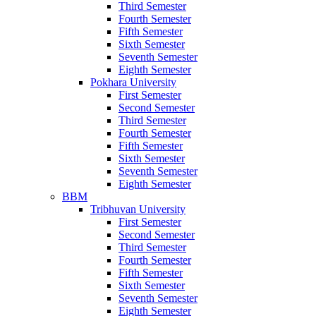
Third Semester
Fourth Semester
Fifth Semester
Sixth Semester
Seventh Semester
Eighth Semester
Pokhara University
First Semester
Second Semester
Third Semester
Fourth Semester
Fifth Semester
Sixth Semester
Seventh Semester
Eighth Semester
BBM
Tribhuvan University
First Semester
Second Semester
Third Semester
Fourth Semester
Fifth Semester
Sixth Semester
Seventh Semester
Eighth Semester