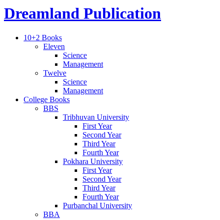
Dreamland Publication
10+2 Books
Eleven
Science
Management
Twelve
Science
Management
College Books
BBS
Tribhuvan University
First Year
Second Year
Third Year
Fourth Year
Pokhara University
First Year
Second Year
Third Year
Fourth Year
Purbanchal University
BBA