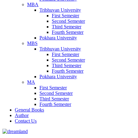
MBA
Tribhuvan University
First Semester
Second Semester
Third Semester
Fourth Semester
Pokhara University
MBS
Tribhuvan University
First Semester
Second Semester
Third Semester
Fourth Semester
Pokhara University
MA
First Semester
Second Semester
Third Semester
Fourth Semester
General Books
Author
Contact Us