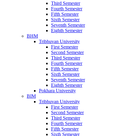
Third Semester
Fourth Semester
Fifth Semester
Sixth Semester
Seventh Semester
Eighth Semester
BHM
Tribhuvan University
First Semester
Second Semester
Third Semester
Fourth Semester
Fifth Semester
Sixth Semester
Seventh Semester
Eighth Semester
Pokhara University
BIM
Tribhuvan University
First Semester
Second Semester
Third Semester
Fourth Semester
Fifth Semester
Sixth Semester