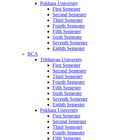
Pokhara University
First Semester
Second Semester
Third Semester
Fourth Semester
Fifth Semester
Sixth Semester
Seventh Semester
Eighth Semester
BCA
Tribhuvan University
First Semester
Second Semester
Third Semester
Fourth Semester
Fifth Semester
Sixth Semester
Seventh Semester
Eighth Semester
Pokhara University
First Semester
Second Semester
Third Semester
Fourth Semester
Fifth Semester