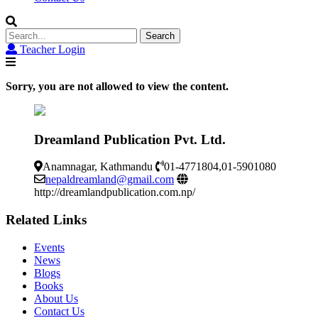
Search
for:
Teacher Login
Sorry, you are not allowed to view the content.
Dreamland Publication Pvt. Ltd.
Anamnagar, Kathmandu
01-4771804,01-5901080
nepaldreamland@gmail.com
http://dreamlandpublication.com.np/
Related Links
Events
News
Blogs
Books
About Us
Contact Us