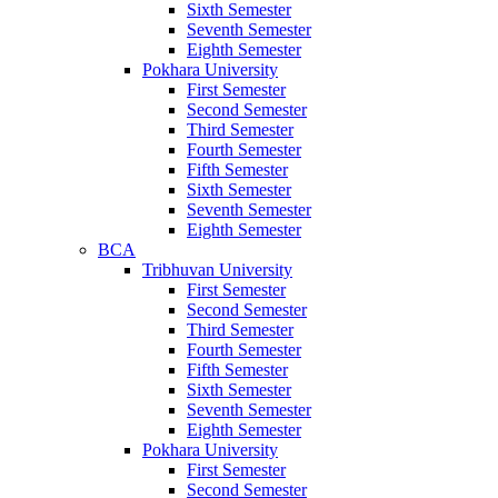
Sixth Semester
Seventh Semester
Eighth Semester
Pokhara University
First Semester
Second Semester
Third Semester
Fourth Semester
Fifth Semester
Sixth Semester
Seventh Semester
Eighth Semester
BCA
Tribhuvan University
First Semester
Second Semester
Third Semester
Fourth Semester
Fifth Semester
Sixth Semester
Seventh Semester
Eighth Semester
Pokhara University
First Semester
Second Semester