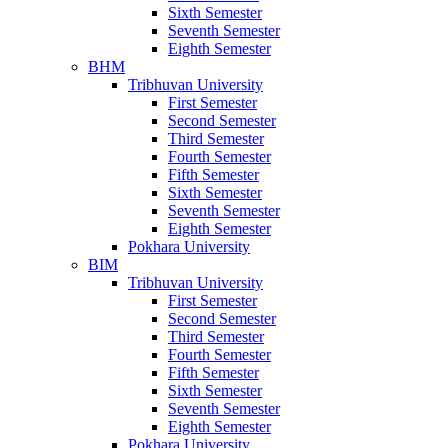
Sixth Semester
Seventh Semester
Eighth Semester
BHM
Tribhuvan University
First Semester
Second Semester
Third Semester
Fourth Semester
Fifth Semester
Sixth Semester
Seventh Semester
Eighth Semester
Pokhara University
BIM
Tribhuvan University
First Semester
Second Semester
Third Semester
Fourth Semester
Fifth Semester
Sixth Semester
Seventh Semester
Eighth Semester
Pokhara University