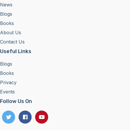
News
Blogs
Books
About Us
Contact Us
Useful Links
Blogs
Books
Privacy
Events
Follow Us On