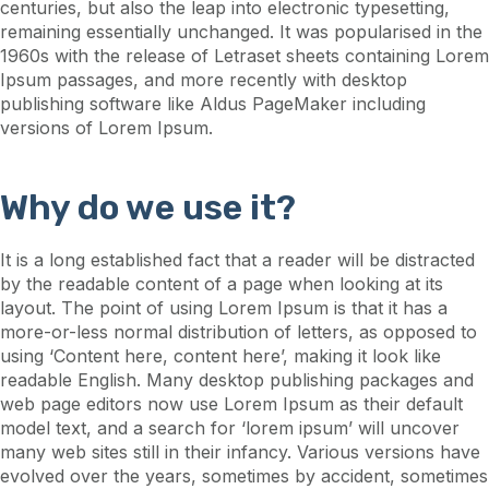
centuries, but also the leap into electronic typesetting,
remaining essentially unchanged. It was popularised in the
1960s with the release of Letraset sheets containing Lorem
Ipsum passages, and more recently with desktop
publishing software like Aldus PageMaker including
versions of Lorem Ipsum.
Why do we use it?
It is a long established fact that a reader will be distracted
by the readable content of a page when looking at its
layout. The point of using Lorem Ipsum is that it has a
more-or-less normal distribution of letters, as opposed to
using ‘Content here, content here’, making it look like
readable English. Many desktop publishing packages and
web page editors now use Lorem Ipsum as their default
model text, and a search for ‘lorem ipsum’ will uncover
many web sites still in their infancy. Various versions have
evolved over the years, sometimes by accident, sometimes