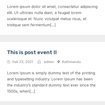
Lorem ipsum dolor sit amet, consectetur adipiscing
elit. Ut ultricies nulla diam, a feugiat lorem
scelerisque et. Nunc volutpat metus risus, et
tristique sem fermentum[...]
This is post event II
Feb 23, 2021
admin
Kathmandu
Lorem Ipsum is simply dummy text of the printing
and typesetting industry. Lorem Ipsum has been
the industry’s standard dummy text ever since the
1500s, when[...]