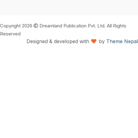
Copyright 2026
Dreamland Publication Pvt. Ltd. All Rights
Reserved
Designed & developed with
by
Theme Nepal