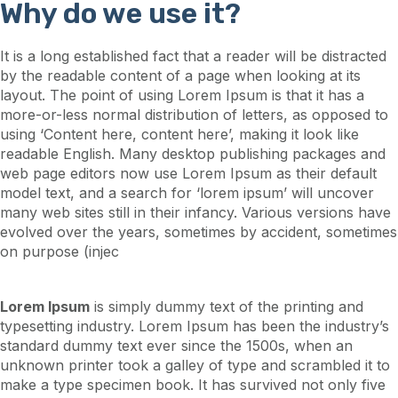
Why do we use it?
It is a long established fact that a reader will be distracted
by the readable content of a page when looking at its
layout. The point of using Lorem Ipsum is that it has a
more-or-less normal distribution of letters, as opposed to
using ‘Content here, content here’, making it look like
readable English. Many desktop publishing packages and
web page editors now use Lorem Ipsum as their default
model text, and a search for ‘lorem ipsum’ will uncover
many web sites still in their infancy. Various versions have
evolved over the years, sometimes by accident, sometimes
on purpose (injec
Lorem Ipsum
is simply dummy text of the printing and
typesetting industry. Lorem Ipsum has been the industry’s
standard dummy text ever since the 1500s, when an
unknown printer took a galley of type and scrambled it to
make a type specimen book. It has survived not only five