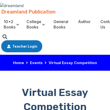
Dreamland Publication
10+2
College
General
Author
Cont
Books
Books
Books
Us
Teacher Login
Home
Events
Virtual Essay Competition
Virtual Essay
Competition