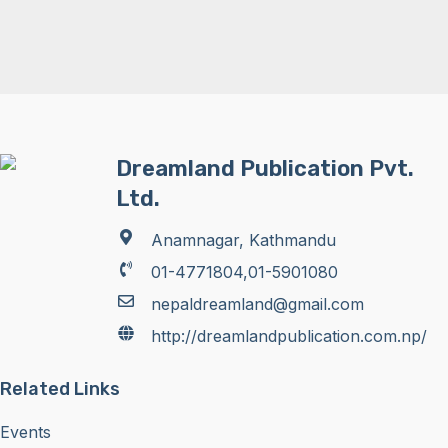
Dreamland Publication Pvt.
Ltd.
Anamnagar, Kathmandu
01-4771804,01-5901080
nepaldreamland@gmail.com
http://dreamlandpublication.com.np/
Related Links
Events