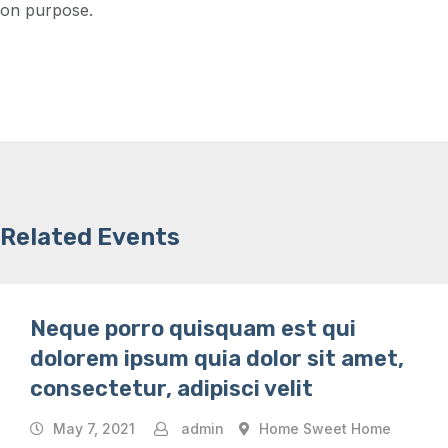
on purpose.
Related Events
Neque porro quisquam est qui
dolorem ipsum quia dolor sit amet,
consectetur, adipisci velit
May 7, 2021
admin
Home Sweet Home