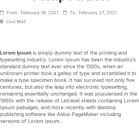
From : February 18, 2021
To : February 27, 2021
Civil Mall
Lorem Ipsum
is simply dummy text of the printing and
typesetting industry. Lorem Ipsum has been the industry’s
standard dummy text ever since the 1500s, when an
unknown printer took a galley of type and scrambled it to
make a type specimen book. It has survived not only five
centuries, but also the leap into electronic typesetting,
remaining essentially unchanged. It was popularised in the
1960s with the release of Letraset sheets containing Lorem
Ipsum passages, and more recently with desktop
publishing software like Aldus PageMaker including
versions of Lorem Ipsum.