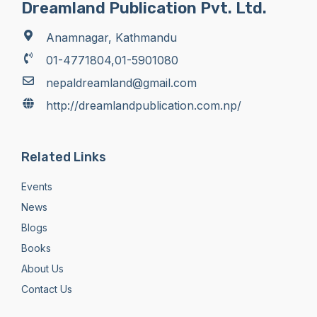
Dreamland Publication Pvt. Ltd.
Anamnagar, Kathmandu
01-4771804,01-5901080
nepaldreamland@gmail.com
http://dreamlandpublication.com.np/
Related Links
Events
News
Blogs
Books
About Us
Contact Us