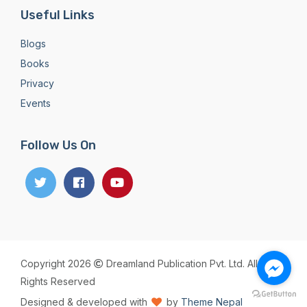
Useful Links
Blogs
Books
Privacy
Events
Follow Us On
Copyright 2026
Dreamland Publication Pvt. Ltd. All
Rights Reserved
Designed & developed with
by
Theme Nepal