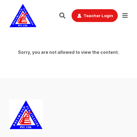
Teacher Login
Sorry, you are not allowed to view the content.