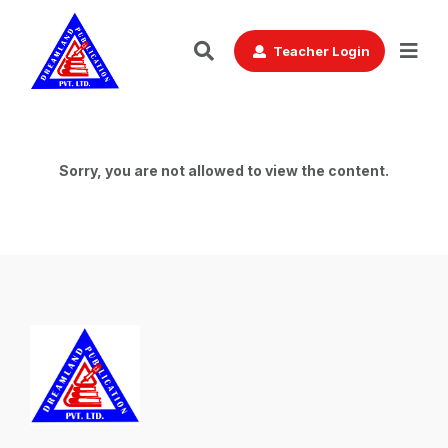
Teacher Login
Sorry, you are not allowed to view the content.