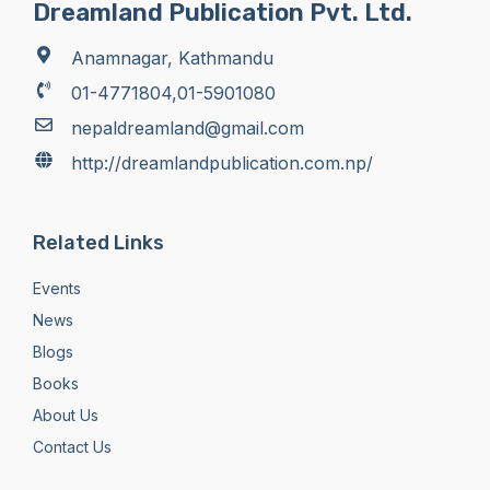
Dreamland Publication Pvt. Ltd.
Anamnagar, Kathmandu
01-4771804,01-5901080
nepaldreamland@gmail.com
http://dreamlandpublication.com.np/
Related Links
Events
News
Blogs
Books
About Us
Contact Us