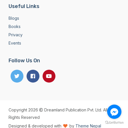
Useful Links
Blogs
Books
Privacy
Events
Follow Us On
Copyright 2026
Dreamland Publication Pvt. Ltd. All
Rights Reserved
Designed & developed with
by
Theme Nepal