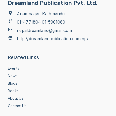
Dreamland Publication Pvt. Ltd.
Anamnagar, Kathmandu
01-4771804,01-5901080
nepaldreamland@gmail.com
http://dreamlandpublication.com.np/
Related Links
Events
News
Blogs
Books
About Us
Contact Us