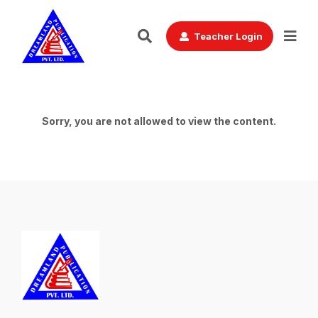
Teacher Login
Sorry, you are not allowed to view the content.