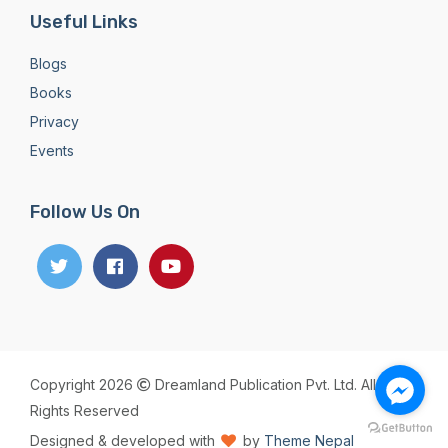
Useful Links
Blogs
Books
Privacy
Events
Follow Us On
Copyright 2026
Dreamland Publication Pvt. Ltd. All
Rights Reserved
Designed & developed with
by
Theme Nepal