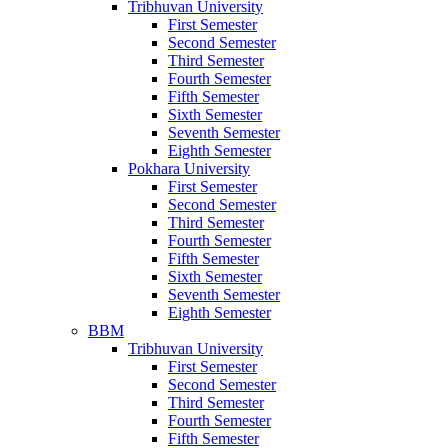
Tribhuvan University
First Semester
Second Semester
Third Semester
Fourth Semester
Fifth Semester
Sixth Semester
Seventh Semester
Eighth Semester
Pokhara University
First Semester
Second Semester
Third Semester
Fourth Semester
Fifth Semester
Sixth Semester
Seventh Semester
Eighth Semester
BBM
Tribhuvan University
First Semester
Second Semester
Third Semester
Fourth Semester
Fifth Semester