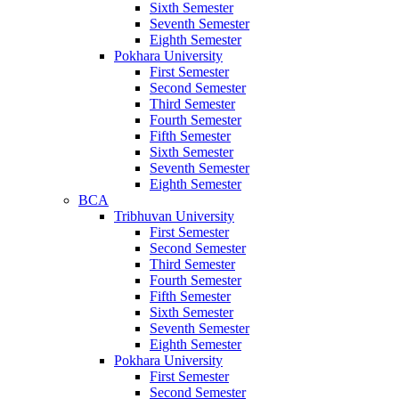
Sixth Semester
Seventh Semester
Eighth Semester
Pokhara University
First Semester
Second Semester
Third Semester
Fourth Semester
Fifth Semester
Sixth Semester
Seventh Semester
Eighth Semester
BCA
Tribhuvan University
First Semester
Second Semester
Third Semester
Fourth Semester
Fifth Semester
Sixth Semester
Seventh Semester
Eighth Semester
Pokhara University
First Semester
Second Semester