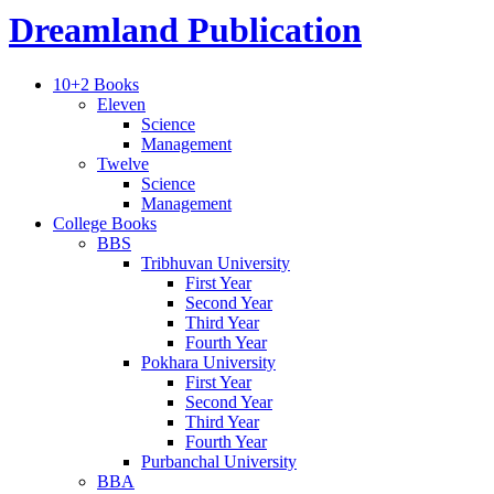
Dreamland Publication
10+2 Books
Eleven
Science
Management
Twelve
Science
Management
College Books
BBS
Tribhuvan University
First Year
Second Year
Third Year
Fourth Year
Pokhara University
First Year
Second Year
Third Year
Fourth Year
Purbanchal University
BBA