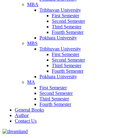
MBA
Tribhuvan University
First Semester
Second Semester
Third Semester
Fourth Semester
Pokhara University
MBS
Tribhuvan University
First Semester
Second Semester
Third Semester
Fourth Semester
Pokhara University
MA
First Semester
Second Semester
Third Semester
Fourth Semester
General Books
Author
Contact Us