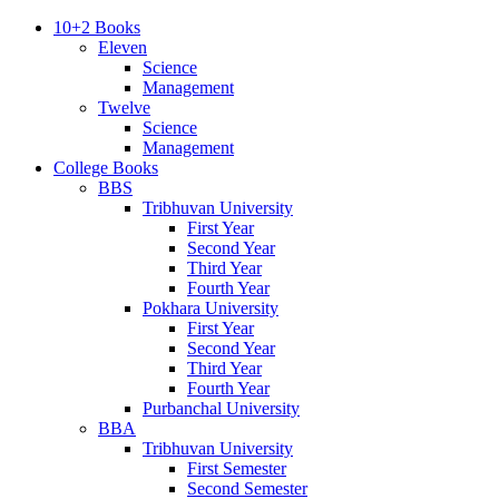
10+2 Books
Eleven
Science
Management
Twelve
Science
Management
College Books
BBS
Tribhuvan University
First Year
Second Year
Third Year
Fourth Year
Pokhara University
First Year
Second Year
Third Year
Fourth Year
Purbanchal University
BBA
Tribhuvan University
First Semester
Second Semester