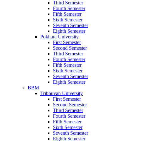
Third Semester
Fourth Semester
Fifth Semester
Sixth Semester
Seventh Semester
Eighth Semester
Pokhara University
First Semester
Second Semester
Third Semester
Fourth Semester
Fifth Semester
Sixth Semester
Seventh Semester
Eighth Semester
BBM
Tribhuvan University
First Semester
Second Semester
Third Semester
Fourth Semester
Fifth Semester
Sixth Semester
Seventh Semester
Eighth Semester