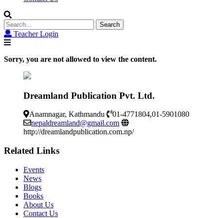
Search
for:
Teacher Login
Sorry, you are not allowed to view the content.
Dreamland Publication Pvt. Ltd.
Anamnagar, Kathmandu
01-4771804,01-5901080
nepaldreamland@gmail.com
http://dreamlandpublication.com.np/
Related Links
Events
News
Blogs
Books
About Us
Contact Us