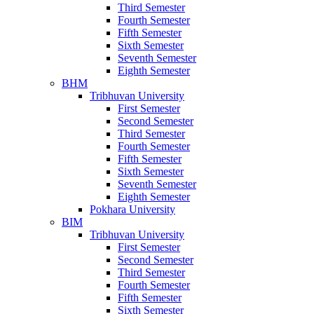
Third Semester
Fourth Semester
Fifth Semester
Sixth Semester
Seventh Semester
Eighth Semester
BHM
Tribhuvan University
First Semester
Second Semester
Third Semester
Fourth Semester
Fifth Semester
Sixth Semester
Seventh Semester
Eighth Semester
Pokhara University
BIM
Tribhuvan University
First Semester
Second Semester
Third Semester
Fourth Semester
Fifth Semester
Sixth Semester