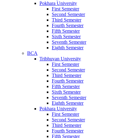
Pokhara University
First Semester
Second Semester
Third Semester
Fourth Semester
Fifth Semester
Sixth Semester
Seventh Semester
Eighth Semester
BCA
Tribhuvan University
First Semester
Second Semester
Third Semester
Fourth Semester
Fifth Semester
Sixth Semester
Seventh Semester
Eighth Semester
Pokhara University
First Semester
Second Semester
Third Semester
Fourth Semester
Fifth Semester