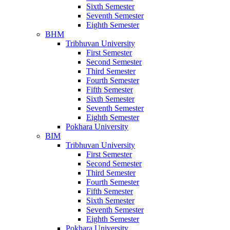
Sixth Semester
Seventh Semester
Eighth Semester
BHM
Tribhuvan University
First Semester
Second Semester
Third Semester
Fourth Semester
Fifth Semester
Sixth Semester
Seventh Semester
Eighth Semester
Pokhara University
BIM
Tribhuvan University
First Semester
Second Semester
Third Semester
Fourth Semester
Fifth Semester
Sixth Semester
Seventh Semester
Eighth Semester
Pokhara University