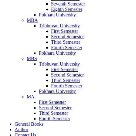
Seventh Semester
Eighth Semester
Pokhara University
MBA
Tribhuvan University
First Semester
Second Semester
Third Semester
Fourth Semester
Pokhara University
MBS
Tribhuvan University
First Semester
Second Semester
Third Semester
Fourth Semester
Pokhara University
MA
First Semester
Second Semester
Third Semester
Fourth Semester
General Books
Author
Contact Us