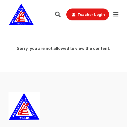
Teacher Login
Sorry, you are not allowed to view the content.