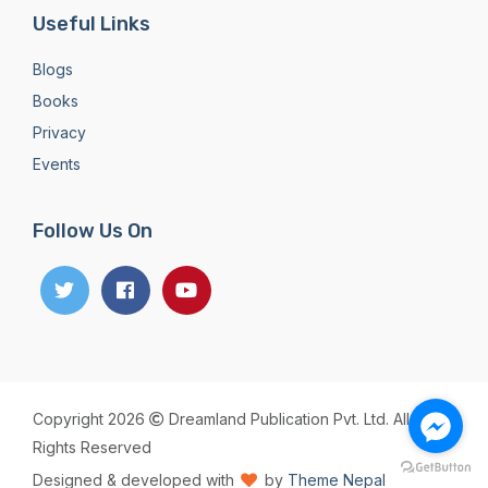
Useful Links
Blogs
Books
Privacy
Events
Follow Us On
Copyright 2026
Dreamland Publication Pvt. Ltd. All
Rights Reserved
Designed & developed with
by
Theme Nepal