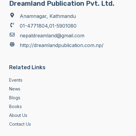
Dreamland Publication Pvt. Ltd.
Anamnagar, Kathmandu
01-4771804,01-5901080
nepaldreamland@gmail.com
http://dreamlandpublication.com.np/
Related Links
Events
News
Blogs
Books
About Us
Contact Us