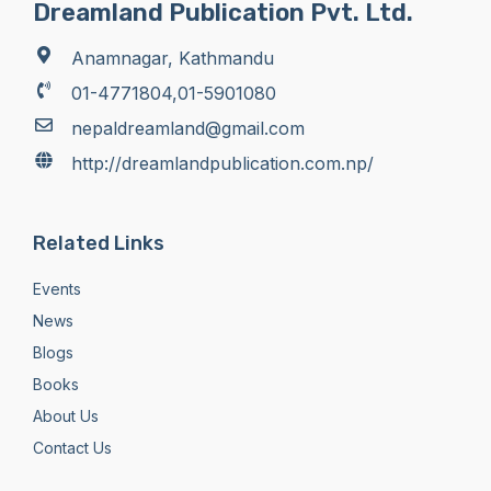
Dreamland Publication Pvt. Ltd.
Anamnagar, Kathmandu
01-4771804,01-5901080
nepaldreamland@gmail.com
http://dreamlandpublication.com.np/
Related Links
Events
News
Blogs
Books
About Us
Contact Us