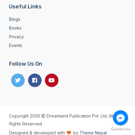
Useful Links
Blogs
Books
Privacy
Events
Follow Us On
Copyright 2026
Dreamland Publication Pvt. Ltd. All
Rights Reserved
Designed & developed with
by
Theme Nepal