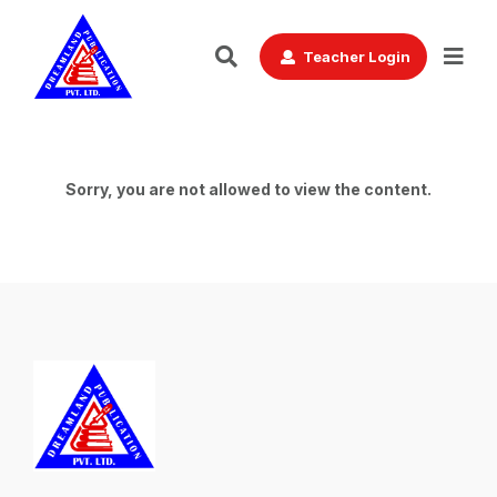
Teacher Login
Sorry, you are not allowed to view the content.