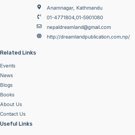
Anamnagar, Kathmandu
01-4771804,01-5901080
nepaldreamland@gmail.com
http://dreamlandpublication.com.np/
Related Links
Events
News
Blogs
Books
About Us
Contact Us
Useful Links