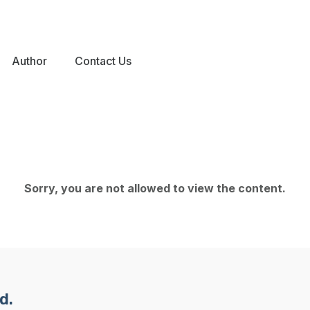
Author
Contact Us
Sorry, you are not allowed to view the content.
d.