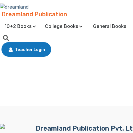
Dreamland Publication
10+2 Books
College Books
General Books
Teacher Login
Dreamland Publication Pvt. Lt