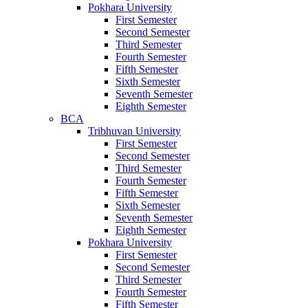
Pokhara University
First Semester
Second Semester
Third Semester
Fourth Semester
Fifth Semester
Sixth Semester
Seventh Semester
Eighth Semester
BCA
Tribhuvan University
First Semester
Second Semester
Third Semester
Fourth Semester
Fifth Semester
Sixth Semester
Seventh Semester
Eighth Semester
Pokhara University
First Semester
Second Semester
Third Semester
Fourth Semester
Fifth Semester