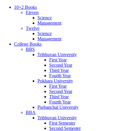
10+2 Books
Eleven
Science
Management
Twelve
Science
Management
College Books
BBS
Tribhuvan University
First Year
Second Year
Third Year
Fourth Year
Pokhara University
First Year
Second Year
Third Year
Fourth Year
Purbanchal University
BBA
Tribhuvan University
First Semester
Second Semester