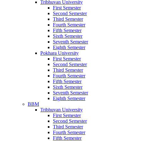
Tribhuvan University
First Semester
Second Semester
Third Semester
Fourth Semester
Fifth Semester
Sixth Semester
Seventh Semester
Eighth Semester
Pokhara University
First Semester
Second Semester
Third Semester
Fourth Semester
Fifth Semester
Sixth Semester
Seventh Semester
Eighth Semester
BBM
Tribhuvan University
First Semester
Second Semester
Third Semester
Fourth Semester
Fifth Semester