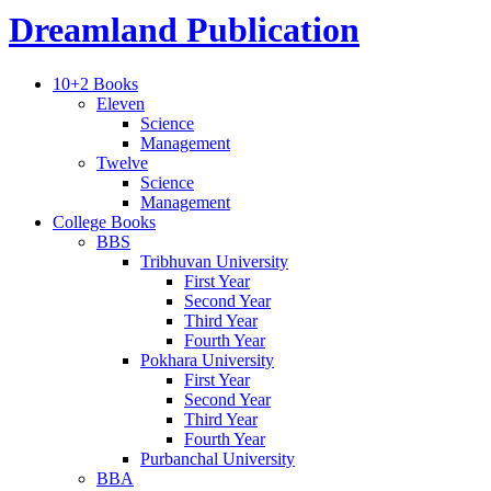
Dreamland Publication
10+2 Books
Eleven
Science
Management
Twelve
Science
Management
College Books
BBS
Tribhuvan University
First Year
Second Year
Third Year
Fourth Year
Pokhara University
First Year
Second Year
Third Year
Fourth Year
Purbanchal University
BBA