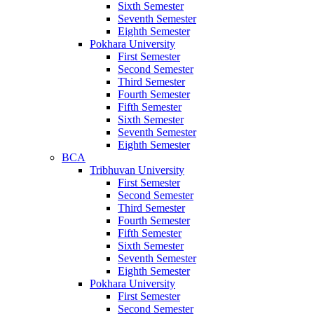
Sixth Semester
Seventh Semester
Eighth Semester
Pokhara University
First Semester
Second Semester
Third Semester
Fourth Semester
Fifth Semester
Sixth Semester
Seventh Semester
Eighth Semester
BCA
Tribhuvan University
First Semester
Second Semester
Third Semester
Fourth Semester
Fifth Semester
Sixth Semester
Seventh Semester
Eighth Semester
Pokhara University
First Semester
Second Semester