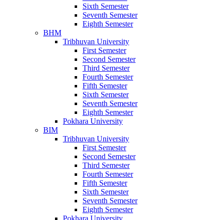
Sixth Semester
Seventh Semester
Eighth Semester
BHM
Tribhuvan University
First Semester
Second Semester
Third Semester
Fourth Semester
Fifth Semester
Sixth Semester
Seventh Semester
Eighth Semester
Pokhara University
BIM
Tribhuvan University
First Semester
Second Semester
Third Semester
Fourth Semester
Fifth Semester
Sixth Semester
Seventh Semester
Eighth Semester
Pokhara University