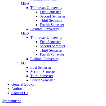
MBA
Tribhuvan University
First Semester
Second Semester
Third Semester
Fourth Semester
Pokhara University
MBS
Tribhuvan University
First Semester
Second Semester
Third Semester
Fourth Semester
Pokhara University
MA
First Semester
Second Semester
Third Semester
Fourth Semester
General Books
Author
Contact Us