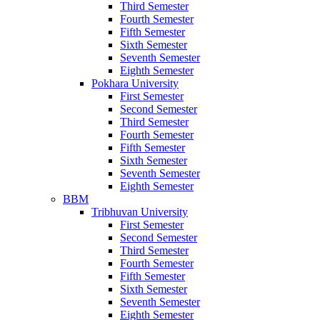
Third Semester
Fourth Semester
Fifth Semester
Sixth Semester
Seventh Semester
Eighth Semester
Pokhara University
First Semester
Second Semester
Third Semester
Fourth Semester
Fifth Semester
Sixth Semester
Seventh Semester
Eighth Semester
BBM
Tribhuvan University
First Semester
Second Semester
Third Semester
Fourth Semester
Fifth Semester
Sixth Semester
Seventh Semester
Eighth Semester