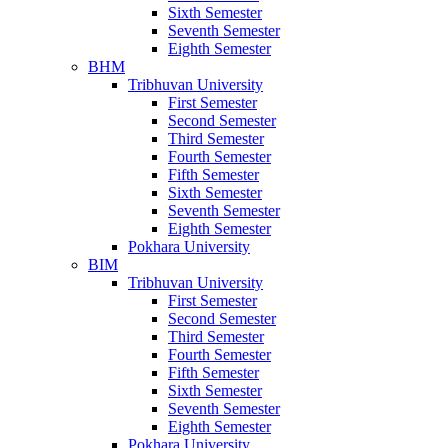
Sixth Semester
Seventh Semester
Eighth Semester
BHM
Tribhuvan University
First Semester
Second Semester
Third Semester
Fourth Semester
Fifth Semester
Sixth Semester
Seventh Semester
Eighth Semester
Pokhara University
BIM
Tribhuvan University
First Semester
Second Semester
Third Semester
Fourth Semester
Fifth Semester
Sixth Semester
Seventh Semester
Eighth Semester
Pokhara University