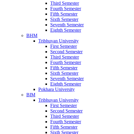
Third Semester
Fourth Semester
Fifth Semester
Sixth Semester
Seventh Semester
Eighth Semester
BHM
Tribhuvan University
First Semester
Second Semester
Third Semester
Fourth Semester
Fifth Semester
Sixth Semester
Seventh Semester
Eighth Semester
Pokhara University
BIM
Tribhuvan University
First Semester
Second Semester
Third Semester
Fourth Semester
Fifth Semester
Sixth Semester