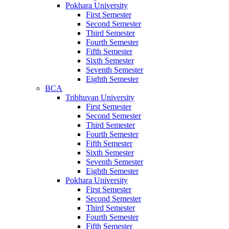
Pokhara University
First Semester
Second Semester
Third Semester
Fourth Semester
Fifth Semester
Sixth Semester
Seventh Semester
Eighth Semester
BCA
Tribhuvan University
First Semester
Second Semester
Third Semester
Fourth Semester
Fifth Semester
Sixth Semester
Seventh Semester
Eighth Semester
Pokhara University
First Semester
Second Semester
Third Semester
Fourth Semester
Fifth Semester