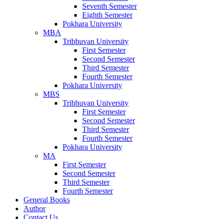
Seventh Semester
Eighth Semester
Pokhara University
MBA
Tribhuvan University
First Semester
Second Semester
Third Semester
Fourth Semester
Pokhara University
MBS
Tribhuvan University
First Semester
Second Semester
Third Semester
Fourth Semester
Pokhara University
MA
First Semester
Second Semester
Third Semester
Fourth Semester
General Books
Author
Contact Us