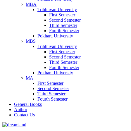
MBA
Tribhuvan University
First Semester
Second Semester
Third Semester
Fourth Semester
Pokhara University
MBS
Tribhuvan University
First Semester
Second Semester
Third Semester
Fourth Semester
Pokhara University
MA
First Semester
Second Semester
Third Semester
Fourth Semester
General Books
Author
Contact Us