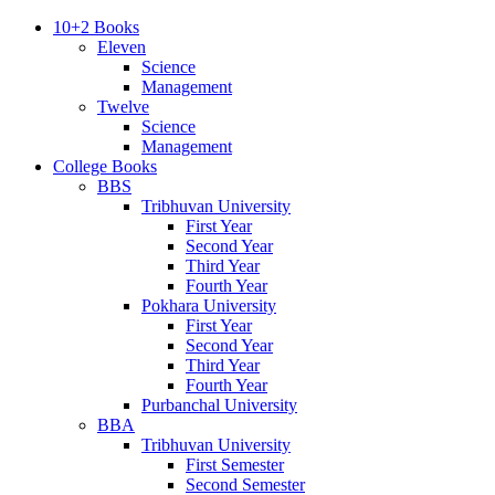
10+2 Books
Eleven
Science
Management
Twelve
Science
Management
College Books
BBS
Tribhuvan University
First Year
Second Year
Third Year
Fourth Year
Pokhara University
First Year
Second Year
Third Year
Fourth Year
Purbanchal University
BBA
Tribhuvan University
First Semester
Second Semester