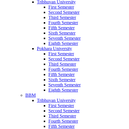
Tribhuvan University
First Semester
Second Semester
Third Semester
Fourth Semester
Fifth Semester
Sixth Semester
Seventh Semester
Eighth Semester
Pokhara University
First Semester
Second Semester
Third Semester
Fourth Semester
Fifth Semester
Sixth Semester
Seventh Semester
Eighth Semester
BBM
Tribhuvan University
First Semester
Second Semester
Third Semester
Fourth Semester
Fifth Semester