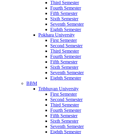
Third Semester
Fourth Semester
Fifth Semester
Sixth Semester
Seventh Semester
Eighth Semester
Pokhara University
First Semester
Second Semester
Third Semester
Fourth Semester
Fifth Semester
Sixth Semester
Seventh Semester
Eighth Semester
BBM
Tribhuvan University
First Semester
Second Semester
Third Semester
Fourth Semester
Fifth Semester
Sixth Semester
Seventh Semester
Eighth Semester