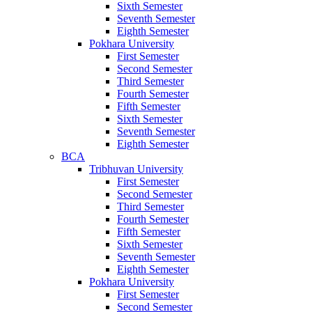
Sixth Semester
Seventh Semester
Eighth Semester
Pokhara University
First Semester
Second Semester
Third Semester
Fourth Semester
Fifth Semester
Sixth Semester
Seventh Semester
Eighth Semester
BCA
Tribhuvan University
First Semester
Second Semester
Third Semester
Fourth Semester
Fifth Semester
Sixth Semester
Seventh Semester
Eighth Semester
Pokhara University
First Semester
Second Semester