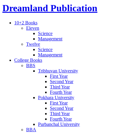
Dreamland Publication
10+2 Books
Eleven
Science
Management
Twelve
Science
Management
College Books
BBS
Tribhuvan University
First Year
Second Year
Third Year
Fourth Year
Pokhara University
First Year
Second Year
Third Year
Fourth Year
Purbanchal University
BBA