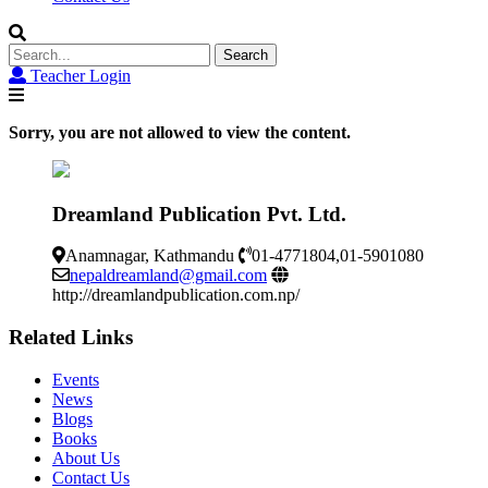
Search
for:
Teacher Login
Sorry, you are not allowed to view the content.
Dreamland Publication Pvt. Ltd.
Anamnagar, Kathmandu
01-4771804,01-5901080
nepaldreamland@gmail.com
http://dreamlandpublication.com.np/
Related Links
Events
News
Blogs
Books
About Us
Contact Us