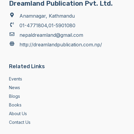
Dreamland Publication Pvt. Ltd.
Anamnagar, Kathmandu
01-4771804,01-5901080
nepaldreamland@gmail.com
http://dreamlandpublication.com.np/
Related Links
Events
News
Blogs
Books
About Us
Contact Us