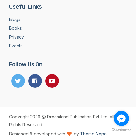
Useful Links
Blogs
Books
Privacy
Events
Follow Us On
Copyright 2026
Dreamland Publication Pvt. Ltd. All
Rights Reserved
Designed & developed with
by
Theme Nepal