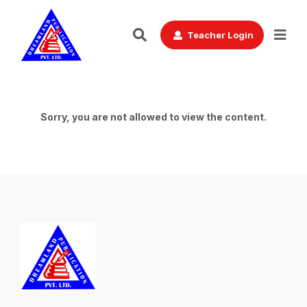
Teacher Login
Sorry, you are not allowed to view the content.