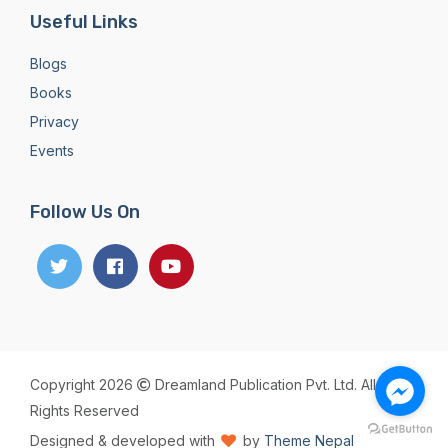
Useful Links
Blogs
Books
Privacy
Events
Follow Us On
Copyright 2026
Dreamland Publication Pvt. Ltd. All
Rights Reserved
Designed & developed with
by
Theme Nepal