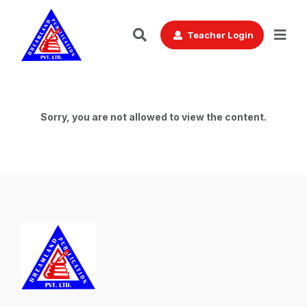
Teacher Login
Sorry, you are not allowed to view the content.