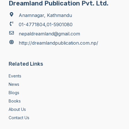
Dreamland Publication Pvt. Ltd.
Anamnagar, Kathmandu
01-4771804,01-5901080
nepaldreamland@gmail.com
http://dreamlandpublication.com.np/
Related Links
Events
News
Blogs
Books
About Us
Contact Us