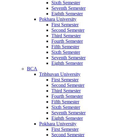
Sixth Semester
Seventh Semester
Eighth Semester
Pokhara University
First Semester
Second Semester
Third Semester
Fourth Semester
Fifth Semester
Sixth Semester
Seventh Semester
Eighth Semester
BCA
Tribhuvan University
First Semester
Second Semester
Third Semester
Fourth Semester
Fifth Semester
Sixth Semester
Seventh Semester
Eighth Semester
Pokhara University
First Semester
Second Semester