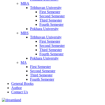
MBA
Tribhuvan University
First Semester
Second Semester
Third Semester
Fourth Semester
Pokhara University
MBS
Tribhuvan University
First Semester
Second Semester
Third Semester
Fourth Semester
Pokhara University
MA
First Semester
Second Semester
Third Semester
Fourth Semester
General Books
Author
Contact Us