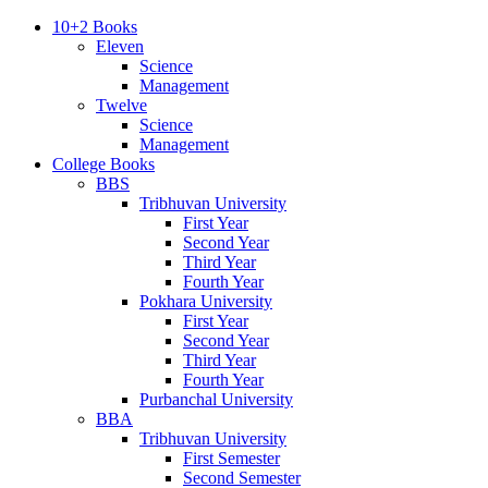
10+2 Books
Eleven
Science
Management
Twelve
Science
Management
College Books
BBS
Tribhuvan University
First Year
Second Year
Third Year
Fourth Year
Pokhara University
First Year
Second Year
Third Year
Fourth Year
Purbanchal University
BBA
Tribhuvan University
First Semester
Second Semester