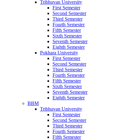
Tribhuvan University
First Semester
Second Semester
Third Semester
Fourth Semester
Fifth Semester
Sixth Semester
Seventh Semester
Eighth Semester
Pokhara University
First Semester
Second Semester
Third Semester
Fourth Semester
Fifth Semester
Sixth Semester
Seventh Semester
Eighth Semester
BBM
Tribhuvan University
First Semester
Second Semester
Third Semester
Fourth Semester
Fifth Semester