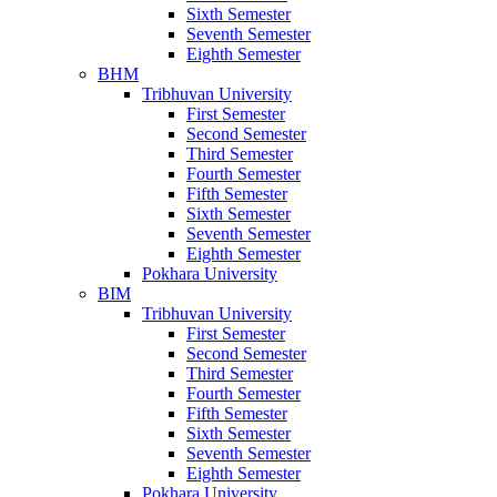
Sixth Semester
Seventh Semester
Eighth Semester
BHM
Tribhuvan University
First Semester
Second Semester
Third Semester
Fourth Semester
Fifth Semester
Sixth Semester
Seventh Semester
Eighth Semester
Pokhara University
BIM
Tribhuvan University
First Semester
Second Semester
Third Semester
Fourth Semester
Fifth Semester
Sixth Semester
Seventh Semester
Eighth Semester
Pokhara University