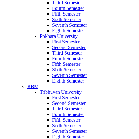
Third Semester
Fourth Semester
Fifth Semester
Sixth Semester
Seventh Semester
Eighth Semester
Pokhara University
First Semester
Second Semester
Third Semester
Fourth Semester
Fifth Semester
Sixth Semester
Seventh Semester
Eighth Semester
BBM
Tribhuvan University
First Semester
Second Semester
Third Semester
Fourth Semester
Fifth Semester
Sixth Semester
Seventh Semester
Eighth Semester