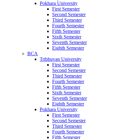
Pokhara University
First Semester
Second Semester
Third Semester
Fourth Semester
Fifth Semester
Sixth Semester
Seventh Semester
Eighth Semester
BCA
Tribhuvan University
First Semester
Second Semester
Third Semester
Fourth Semester
Fifth Semester
Sixth Semester
Seventh Semester
Eighth Semester
Pokhara University
First Semester
Second Semester
Third Semester
Fourth Semester
Fifth Semester