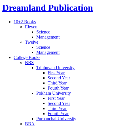
Dreamland Publication
10+2 Books
Eleven
Science
Management
Twelve
Science
Management
College Books
BBS
Tribhuvan University
First Year
Second Year
Third Year
Fourth Year
Pokhara University
First Year
Second Year
Third Year
Fourth Year
Purbanchal University
BBA