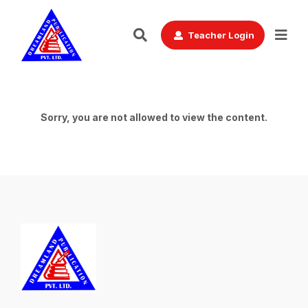
Teacher Login
Sorry, you are not allowed to view the content.