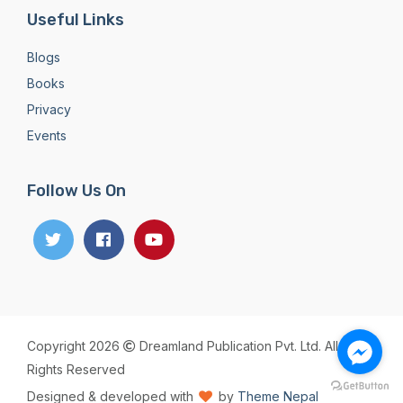
Useful Links
Blogs
Books
Privacy
Events
Follow Us On
Copyright 2026
Dreamland Publication Pvt. Ltd. All
Rights Reserved
Designed & developed with
by
Theme Nepal