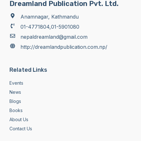
Dreamland Publication Pvt. Ltd.
Anamnagar, Kathmandu
01-4771804,01-5901080
nepaldreamland@gmail.com
http://dreamlandpublication.com.np/
Related Links
Events
News
Blogs
Books
About Us
Contact Us