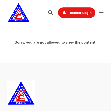
Teacher Login
Sorry, you are not allowed to view the content.