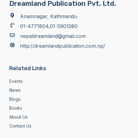
Dreamland Publication Pvt. Ltd.
Anamnagar, Kathmandu
01-4771804,01-5901080
nepaldreamland@gmail.com
http://dreamlandpublication.com.np/
Related Links
Events
News
Blogs
Books
About Us
Contact Us