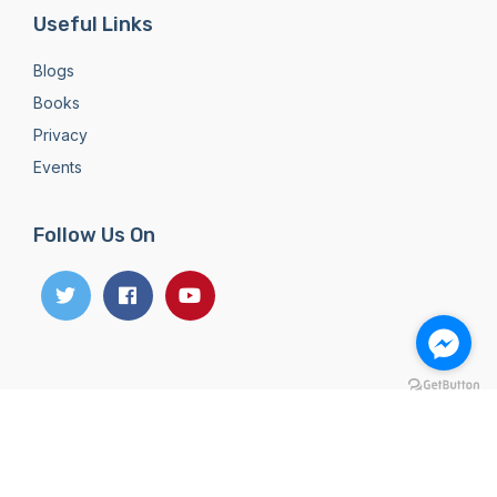
Useful Links
Blogs
Books
Privacy
Events
Follow Us On
Copyright 2026
Dreamland Publication Pvt. Ltd. All
Rights Reserved
Designed & developed with
by
Theme Nepal