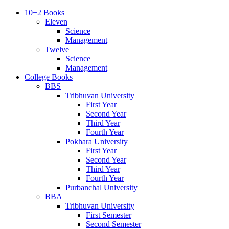
10+2 Books
Eleven
Science
Management
Twelve
Science
Management
College Books
BBS
Tribhuvan University
First Year
Second Year
Third Year
Fourth Year
Pokhara University
First Year
Second Year
Third Year
Fourth Year
Purbanchal University
BBA
Tribhuvan University
First Semester
Second Semester