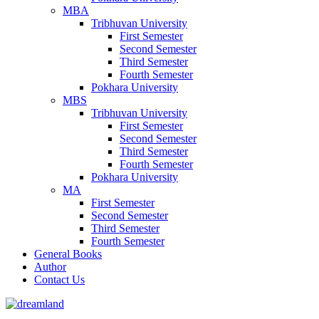
MBA
Tribhuvan University
First Semester
Second Semester
Third Semester
Fourth Semester
Pokhara University
MBS
Tribhuvan University
First Semester
Second Semester
Third Semester
Fourth Semester
Pokhara University
MA
First Semester
Second Semester
Third Semester
Fourth Semester
General Books
Author
Contact Us