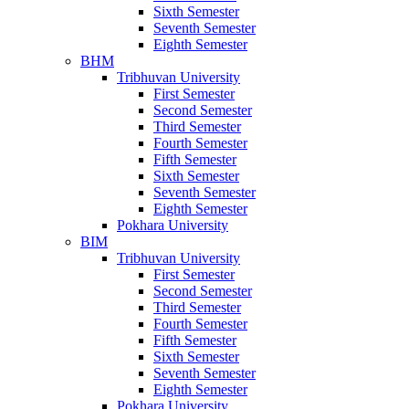
Sixth Semester
Seventh Semester
Eighth Semester
BHM
Tribhuvan University
First Semester
Second Semester
Third Semester
Fourth Semester
Fifth Semester
Sixth Semester
Seventh Semester
Eighth Semester
Pokhara University
BIM
Tribhuvan University
First Semester
Second Semester
Third Semester
Fourth Semester
Fifth Semester
Sixth Semester
Seventh Semester
Eighth Semester
Pokhara University