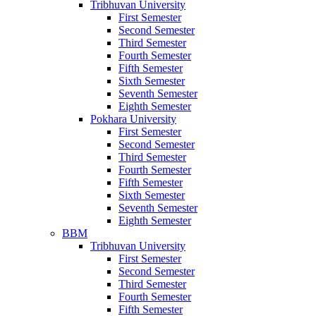
Tribhuvan University
First Semester
Second Semester
Third Semester
Fourth Semester
Fifth Semester
Sixth Semester
Seventh Semester
Eighth Semester
Pokhara University
First Semester
Second Semester
Third Semester
Fourth Semester
Fifth Semester
Sixth Semester
Seventh Semester
Eighth Semester
BBM
Tribhuvan University
First Semester
Second Semester
Third Semester
Fourth Semester
Fifth Semester