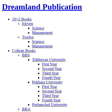
Dreamland Publication
10+2 Books
Eleven
Science
Management
Twelve
Science
Management
College Books
BBS
Tribhuvan University
First Year
Second Year
Third Year
Fourth Year
Pokhara University
First Year
Second Year
Third Year
Fourth Year
Purbanchal University
BBA