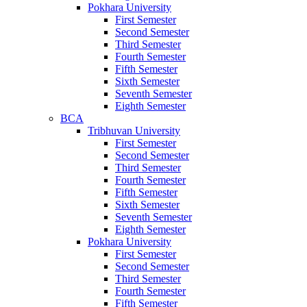
Pokhara University
First Semester
Second Semester
Third Semester
Fourth Semester
Fifth Semester
Sixth Semester
Seventh Semester
Eighth Semester
BCA
Tribhuvan University
First Semester
Second Semester
Third Semester
Fourth Semester
Fifth Semester
Sixth Semester
Seventh Semester
Eighth Semester
Pokhara University
First Semester
Second Semester
Third Semester
Fourth Semester
Fifth Semester