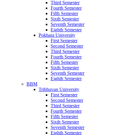
Third Semester
Fourth Semester
Fifth Semester
Sixth Semester
Seventh Semester
Eighth Semester
Pokhara University
First Semester
Second Semester
Third Semester
Fourth Semester
Fifth Semester
Sixth Semester
Seventh Semester
Eighth Semester
BBM
Tribhuvan University
First Semester
Second Semester
Third Semester
Fourth Semester
Fifth Semester
Sixth Semester
Seventh Semester
Eighth Semester