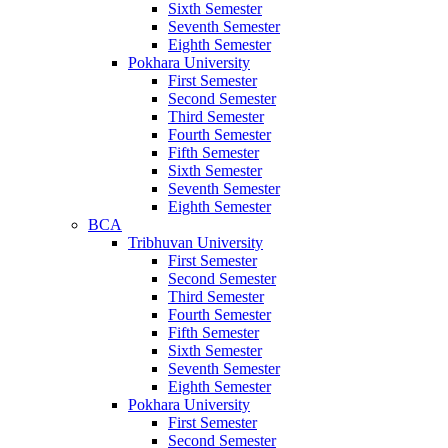
Sixth Semester
Seventh Semester
Eighth Semester
Pokhara University
First Semester
Second Semester
Third Semester
Fourth Semester
Fifth Semester
Sixth Semester
Seventh Semester
Eighth Semester
BCA
Tribhuvan University
First Semester
Second Semester
Third Semester
Fourth Semester
Fifth Semester
Sixth Semester
Seventh Semester
Eighth Semester
Pokhara University
First Semester
Second Semester