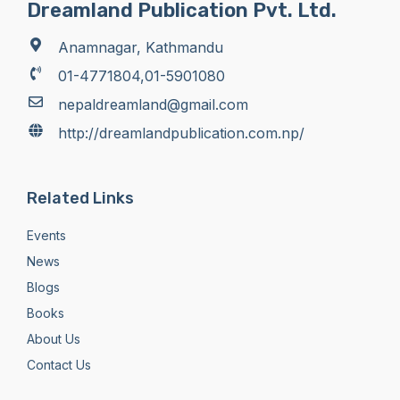
Dreamland Publication Pvt. Ltd.
Anamnagar, Kathmandu
01-4771804,01-5901080
nepaldreamland@gmail.com
http://dreamlandpublication.com.np/
Related Links
Events
News
Blogs
Books
About Us
Contact Us