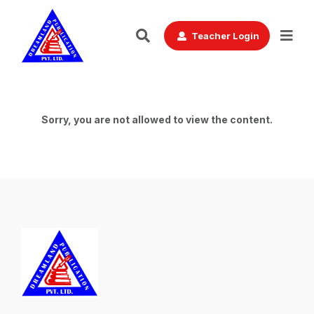
Teacher Login
Sorry, you are not allowed to view the content.