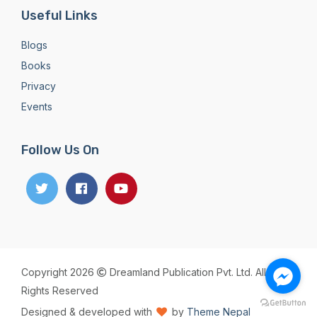
Useful Links
Blogs
Books
Privacy
Events
Follow Us On
Copyright 2026
Dreamland Publication Pvt. Ltd. All
Rights Reserved
Designed & developed with
by
Theme Nepal