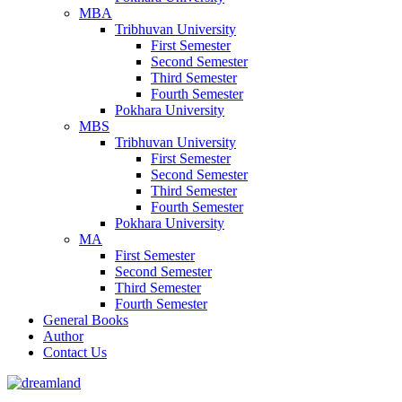
MBA
Tribhuvan University
First Semester
Second Semester
Third Semester
Fourth Semester
Pokhara University
MBS
Tribhuvan University
First Semester
Second Semester
Third Semester
Fourth Semester
Pokhara University
MA
First Semester
Second Semester
Third Semester
Fourth Semester
General Books
Author
Contact Us