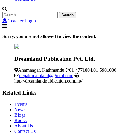
Search
for:
Teacher Login
Sorry, you are not allowed to view the content.
Dreamland Publication Pvt. Ltd.
Anamnagar, Kathmandu
01-4771804,01-5901080
nepaldreamland@gmail.com
http://dreamlandpublication.com.np/
Related Links
Events
News
Blogs
Books
About Us
Contact Us