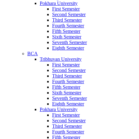
Pokhara University
First Semester
Second Semester
Third Semester
Fourth Semester
Fifth Semester
Sixth Semester
Seventh Semester
Eighth Semester
BCA
Tribhuvan University
First Semester
Second Semester
Third Semester
Fourth Semester
Fifth Semester
Sixth Semester
Seventh Semester
Eighth Semester
Pokhara University
First Semester
Second Semester
Third Semester
Fourth Semester
Fifth Semester