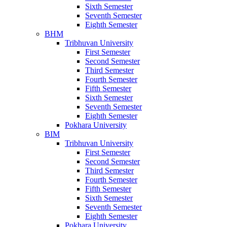
Sixth Semester
Seventh Semester
Eighth Semester
BHM
Tribhuvan University
First Semester
Second Semester
Third Semester
Fourth Semester
Fifth Semester
Sixth Semester
Seventh Semester
Eighth Semester
Pokhara University
BIM
Tribhuvan University
First Semester
Second Semester
Third Semester
Fourth Semester
Fifth Semester
Sixth Semester
Seventh Semester
Eighth Semester
Pokhara University