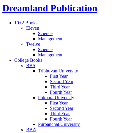
Dreamland Publication
10+2 Books
Eleven
Science
Management
Twelve
Science
Management
College Books
BBS
Tribhuvan University
First Year
Second Year
Third Year
Fourth Year
Pokhara University
First Year
Second Year
Third Year
Fourth Year
Purbanchal University
BBA