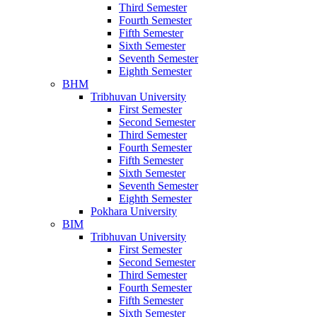
Third Semester
Fourth Semester
Fifth Semester
Sixth Semester
Seventh Semester
Eighth Semester
BHM
Tribhuvan University
First Semester
Second Semester
Third Semester
Fourth Semester
Fifth Semester
Sixth Semester
Seventh Semester
Eighth Semester
Pokhara University
BIM
Tribhuvan University
First Semester
Second Semester
Third Semester
Fourth Semester
Fifth Semester
Sixth Semester