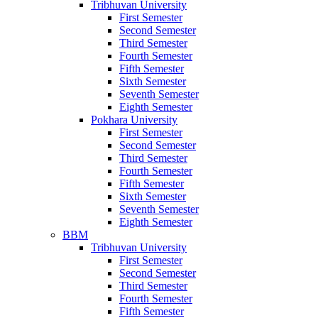
Tribhuvan University
First Semester
Second Semester
Third Semester
Fourth Semester
Fifth Semester
Sixth Semester
Seventh Semester
Eighth Semester
Pokhara University
First Semester
Second Semester
Third Semester
Fourth Semester
Fifth Semester
Sixth Semester
Seventh Semester
Eighth Semester
BBM
Tribhuvan University
First Semester
Second Semester
Third Semester
Fourth Semester
Fifth Semester