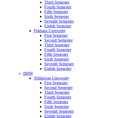
Third Semester
Fourth Semester
Fifth Semester
Sixth Semester
Seventh Semester
Eighth Semester
Pokhara University
First Semester
Second Semester
Third Semester
Fourth Semester
Fifth Semester
Sixth Semester
Seventh Semester
Eighth Semester
BBM
Tribhuvan University
First Semester
Second Semester
Third Semester
Fourth Semester
Fifth Semester
Sixth Semester
Seventh Semester
Eighth Semester