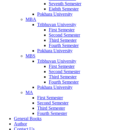
Seventh Semester
Eighth Semester
Pokhara University
MBA
Tribhuvan University
First Semester
Second Semester
Third Semester
Fourth Semester
Pokhara University
MBS
Tribhuvan University
First Semester
Second Semester
Third Semester
Fourth Semester
Pokhara University
MA
First Semester
Second Semester
Third Semester
Fourth Semester
General Books
Author
Contact Us