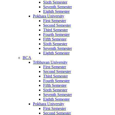
Sixth Semester
Seventh Semester
Eighth Semester
Pokhara University
First Semester
Second Semester
Third Semester
Fourth Semester
Fifth Semester
Sixth Semester
Seventh Semester
Eighth Semester
BCA
Tribhuvan University
First Semester
Second Semester
Third Semester
Fourth Semester
Fifth Semester
Sixth Semester
Seventh Semester
Eighth Semester
Pokhara University
First Semester
Second Semester