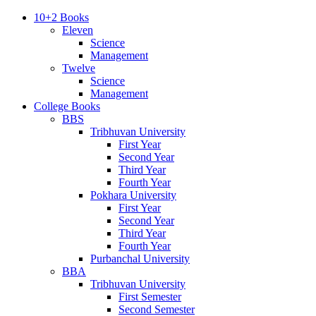
10+2 Books
Eleven
Science
Management
Twelve
Science
Management
College Books
BBS
Tribhuvan University
First Year
Second Year
Third Year
Fourth Year
Pokhara University
First Year
Second Year
Third Year
Fourth Year
Purbanchal University
BBA
Tribhuvan University
First Semester
Second Semester